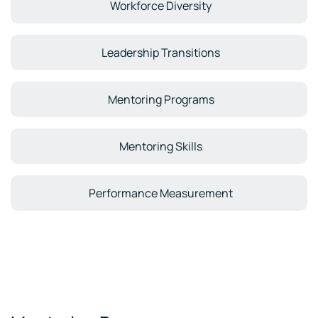
Workforce Diversity
Leadership Transitions
Mentoring Programs
Mentoring Skills
Performance Measurement