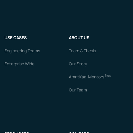
USE CASES
ABOUT US
Engineering Teams
Team & Thesis
Enterprise Wide
Our Story
New
AmritKaal Mentors
Our Team