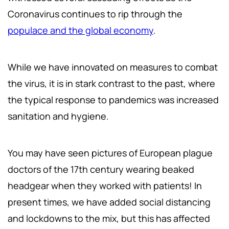
Coronavirus continues to rip through the
populace and the global economy
.
While we have innovated on measures to combat
the virus, it is in stark contrast to the past, where
the typical response to pandemics was increased
sanitation and hygiene.
You may have seen pictures of European plague
doctors of the 17th century wearing beaked
headgear when they worked with patients! In
present times, we have added social distancing
and lockdowns to the mix, but this has affected