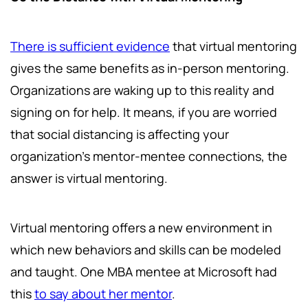
There is sufficient evidence
that virtual mentoring
gives the same benefits as in-person mentoring.
Organizations are waking up to this reality and
signing on for help. It means, if you are worried
that social distancing is affecting your
organization's mentor-mentee connections, the
answer is virtual mentoring.
Virtual mentoring offers a new environment in
which new behaviors and skills can be modeled
and taught. One MBA mentee at Microsoft had
this
to say about her mentor
.