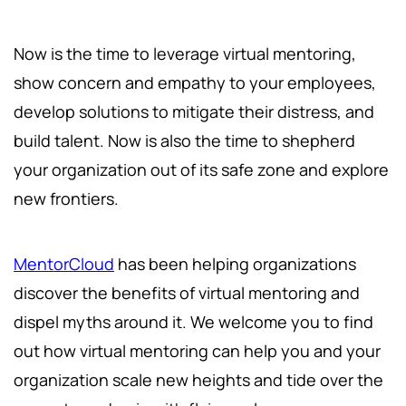
Now is the time to leverage virtual mentoring,
show concern and empathy to your employees,
develop solutions to mitigate their distress, and
build talent. Now is also the time to shepherd
your organization out of its safe zone and explore
new frontiers.
MentorCloud
has been helping organizations
discover the benefits of virtual mentoring and
dispel myths around it. We welcome you to find
out how virtual mentoring can help you and your
organization scale new heights and tide over the