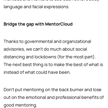
language and facial expressions.
Bridge the gap with MentorCloud
Thanks to governmental and organizational
advisories, we can't do much about social
distancing and lockdowns (for the most part).
The next best thing is to make the best of what is
instead of what could have been.
Don't put mentoring on the back burner and lose
out on the emotional and professional benefits of
good mentoring.