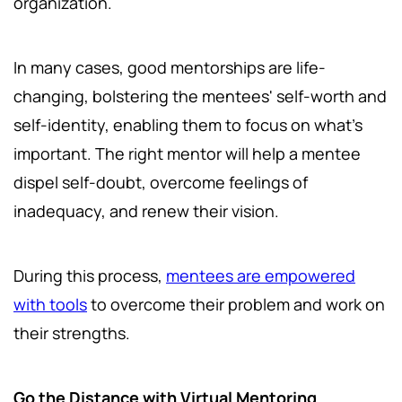
organization.
In many cases, good mentorships are life-
changing, bolstering the mentees' self-worth and
self-identity, enabling them to focus on what's
important. The right mentor will help a mentee
dispel self-doubt, overcome feelings of
inadequacy, and renew their vision.
During this process,
mentees are empowered
with tools
to overcome their problem and work on
their strengths.
Go the Distance with Virtual Mentoring