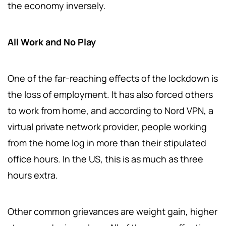
the economy inversely.
All Work and No Play
One of the far-reaching effects of the lockdown is
the loss of employment. It has also forced others
to work from home, and according to Nord VPN, a
virtual private network provider, people working
from the home log in more than their stipulated
office hours. In the US, this is as much as three
hours extra.
Other common grievances are weight gain, higher