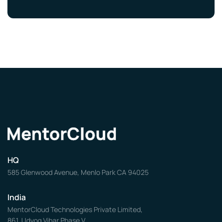
HQ
585 Glenwood Avenue, Menlo Park CA 94025
India
MentorCloud Technologies Private Limited,
861, Udyog Vihar Phase V,