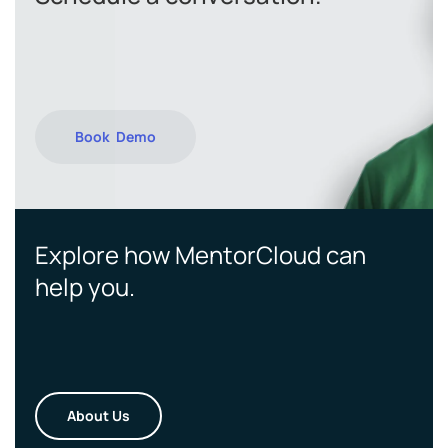
Book Demo
Explore how MentorCloud can
help you.
About Us