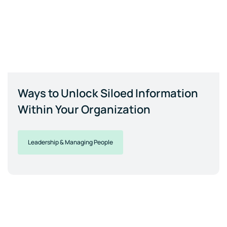
Ways to Unlock Siloed Information
Within Your Organization
Leadership & Managing People