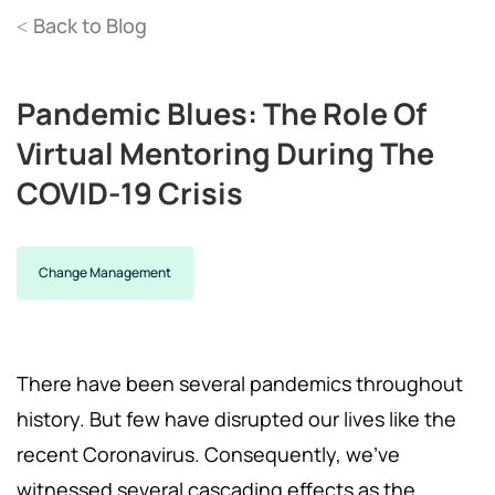
Back to Blog
<
Pandemic Blues: The Role Of
Virtual Mentoring During The
COVID-19 Crisis
Change Management
There have been several pandemics throughout
history. But few have disrupted our lives like the
recent Coronavirus. Consequently, we've
witnessed several cascading effects as the