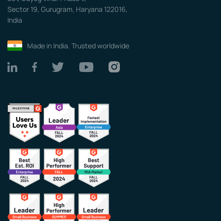
Sector 19, Gurugram, Haryana 122016,
India
Made in India. Trusted worldwide