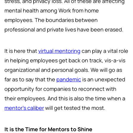
stress, and privacy loss. All of these are affecting
mental health among Work from home
employees. The boundaries between
professional and private lives have been erased.
It is here that
virtual mentoring
can play a vital role
in helping employees get back on track, vis-a-vis
organizational and personal goals. We will go as
far as to say that the
pandemic
is an unexpected
opportunity for companies to reconnect with
their employees. And this is also the time when a
mentor's caliber
will get tested the most.
It is the Time for Mentors to Shine