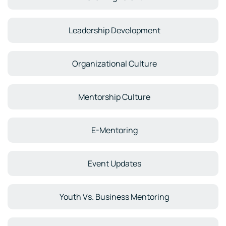
Leadership Development
Organizational Culture
Mentorship Culture
E-Mentoring
Event Updates
Youth Vs. Business Mentoring