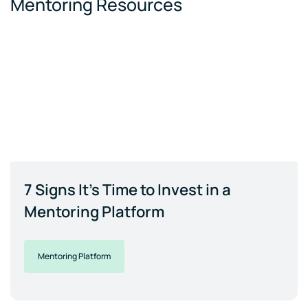
Mentoring Resources
7 Signs It's Time to Invest in a
Mentoring Platform
Mentoring Platform