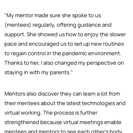
"My mentor made sure she spoke to us
(mentees) regularly, offering guidance and
support. She showed us how to enjoy the slower
pace and encouraged us to set up new routines
to regain control in the pandemic environment.
Thanks to her, I also changed my perspective on
staying in with my parents."
Mentors also discover they can learn a lot from
their mentees about the latest technologies and
virtual working. The process is further
strengthened because virtual meetings enable
mentees and mentors to see each other's body