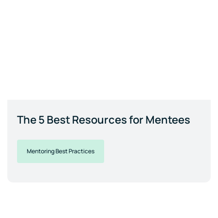
The 5 Best Resources for Mentees
Mentoring Best Practices