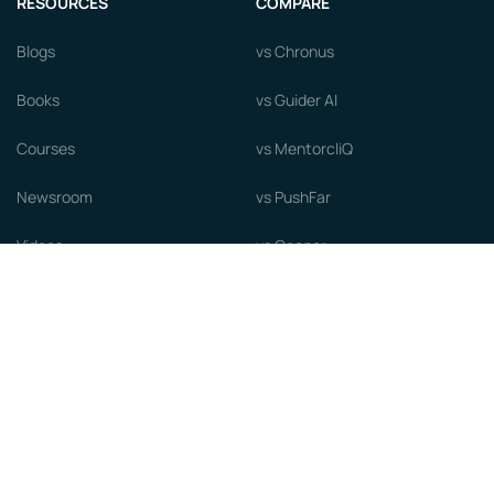
RESOURCES
COMPARE
Blogs
vs Chronus
Books
vs Guider AI
Courses
vs MentorcliQ
Newsroom
vs PushFar
Videos
vs Qooper
Careers
vs Together Platform
Whitepapers
Guide to starting a Mentorship
Program