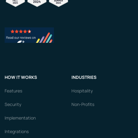
HOW IT WORKS
INDUSTRIES
Features
Hospitality
Security
Non-Profits
Implementation
Integrations