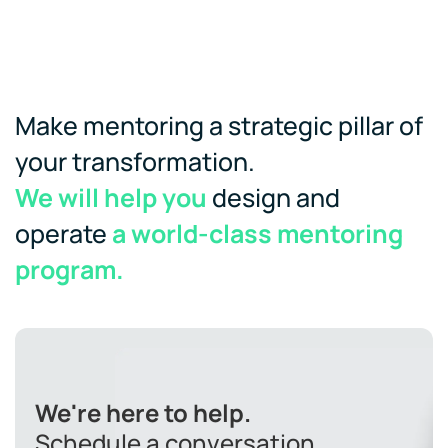
Make mentoring a strategic pillar of
your transformation.
We will help you
design and
operate
a world-class mentoring
program.
We're here to help.
Schedule a conversation.