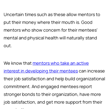
Uncertain times such as these allow mentors to
put their money where their mouth is. Good
mentors who show concern for their mentees'
mental and physical health will naturally stand
out.
We know that
mentors who take an active
interest in developing their mentees
can increase
their job satisfaction and help build organizational
commitment. And engaged mentees report
stronger bonds to their organization, have more
job satisfaction, and get more support from their