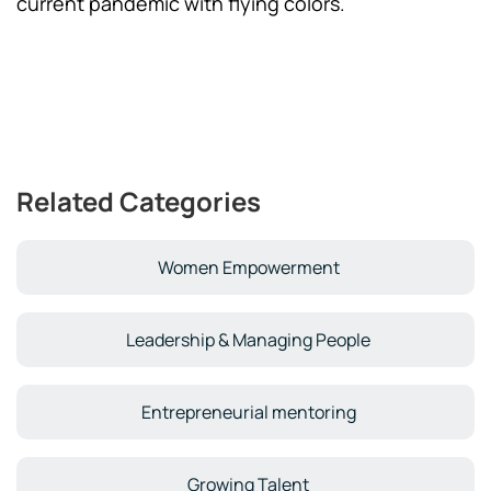
current pandemic with flying colors.
Related Categories
Women Empowerment
Leadership & Managing People
Entrepreneurial mentoring
Growing Talent