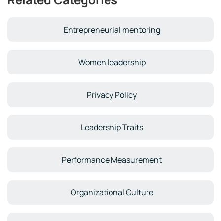
Entrepreneurial mentoring
Women leadership
Privacy Policy
Leadership Traits
Performance Measurement
Organizational Culture