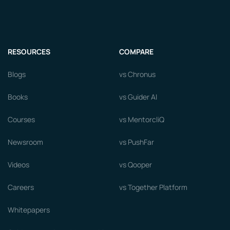
RESOURCES
COMPARE
Blogs
vs Chronus
Books
vs Guider AI
Courses
vs MentorcliQ
Newsroom
vs PushFar
Videos
vs Qooper
Careers
vs Together Platform
Whitepapers