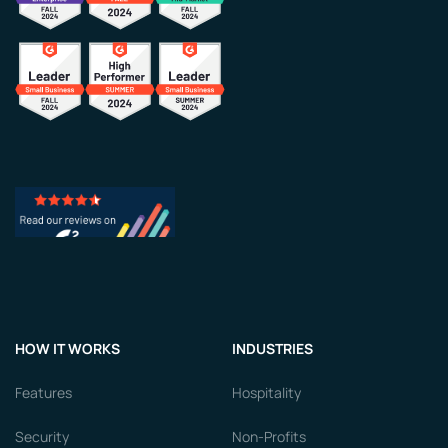
HOW IT WORKS
INDUSTRIES
Features
Hospitality
Security
Non-Profits