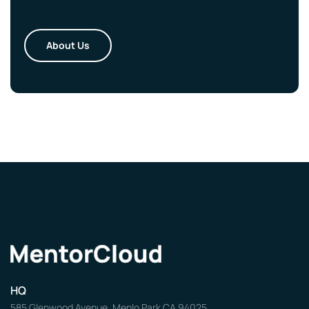
About Us
HQ
585 Glenwood Avenue, Menlo Park CA 94025