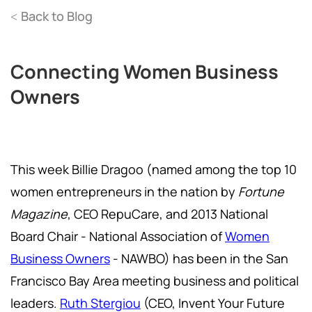
Back to Blog
<
Connecting Women Business
Owners
This week Billie Dragoo (named among the top 10
women entrepreneurs in the nation by
Fortune
Magazine
, CEO RepuCare, and 2013 National
Board Chair - National Association of
Women
Business Owners
- NAWBO) has been in the San
Francisco Bay Area meeting business and political
leaders.
Ruth Stergiou
(CEO, Invent Your Future