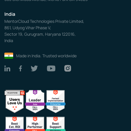
India
MentorCloud Technologies Private Limited,
861, Udyog Vihar Phase V,
Sector 19, Gurugram, Haryana 122016,
India
Made in India. Trusted worldwide