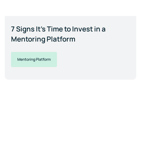
7 Signs It's Time to Invest in a
Mentoring Platform
Mentoring Platform