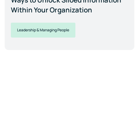
Ways to Unlock Siloed Information
Within Your Organization
Leadership & Managing People