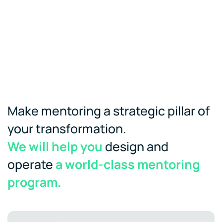
Make mentoring a strategic pillar of
your transformation.
We will help you
design and
operate
a world-class mentoring
program.