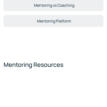
Mentoring vs Coaching
Mentoring Platform
Mentoring Resources