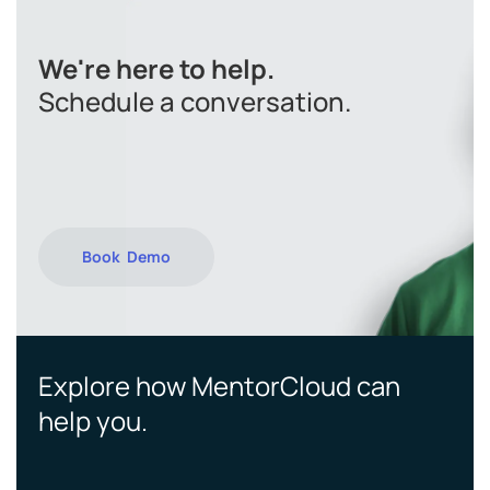
We're here to help.
Schedule a conversation.
Book Demo
Explore how MentorCloud can
help you.