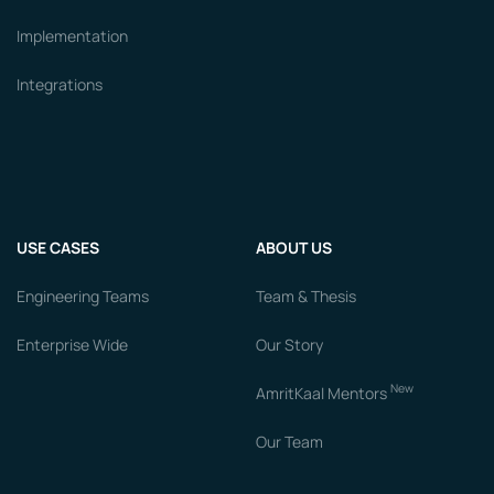
Implementation
Integrations
USE CASES
ABOUT US
Engineering Teams
Team & Thesis
Enterprise Wide
Our Story
New
AmritKaal Mentors
Our Team