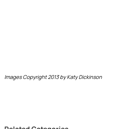
Images Copyright 2013 by Katy Dickinson
Related Categories