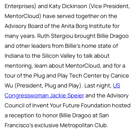
Enterprises) and Katy Dickinson (Vice President,
MentorCloud) have served together on the
Advisory Board of the Anita Borg Institute for
many years. Ruth Stergiou brought Billie Dragoo
and other leaders from Billie's home state of
Indiana to the Silicon Valley to talk about
mentoring, learn about MentorCloud, and for a
tour of the Plug and Play Tech Center by Canice
Wu (President, Plug and Play). Last night,
US
Congresswoman Jackie Speier
and the Advisory
Council of Invent Your Future Foundation hosted
a reception to honor Billie Dragoo at San
Francisco's exclusive Metropolitan Club.