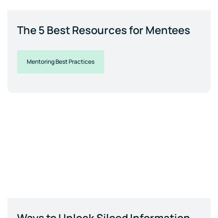
The 5 Best Resources for Mentees
Mentoring Best Practices