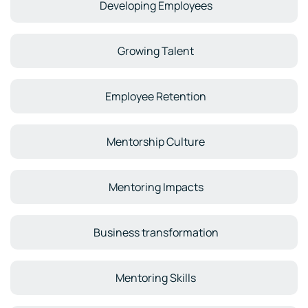
Developing Employees
Growing Talent
Employee Retention
Mentorship Culture
Mentoring Impacts
Business transformation
Mentoring Skills