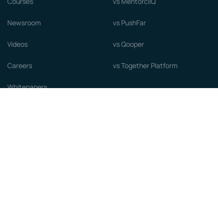
Courses
vs MentorcliQ
Newsroom
vs PushFar
Videos
vs Qooper
Careers
vs Together Platform
Whitepapers
Guide to starting a Mentorship
Program
© MentorCloud Inc 2026
Privacy
Terms