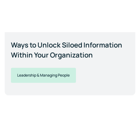
Ways to Unlock Siloed Information
Within Your Organization
Leadership & Managing People