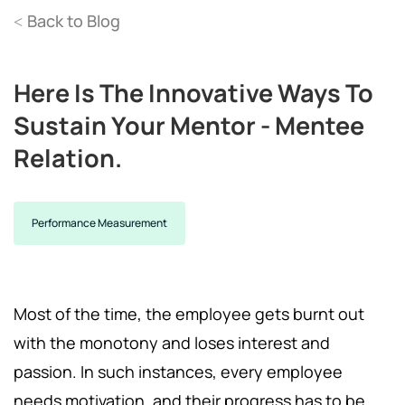
Back to Blog
<
Here Is The Innovative Ways To
Sustain Your Mentor - Mentee
Relation.
Performance Measurement
Most of the time, the employee gets burnt out
with the monotony and loses interest and
passion. In such instances, every employee
needs motivation, and their progress has to be