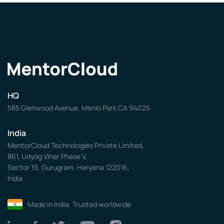
HQ
585 Glenwood Avenue, Menlo Park CA 94025
India
MentorCloud Technologies Private Limited,
861, Udyog Vihar Phase V,
Sector 19, Gurugram, Haryana 122016,
India
Made in India. Trusted worldwide