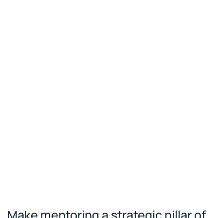
Make mentoring a strategic pillar of