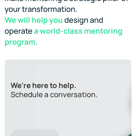
your transformation.
We will help you
design and
operate
a world-class mentoring
program.
We're here to help.
Schedule a conversation.