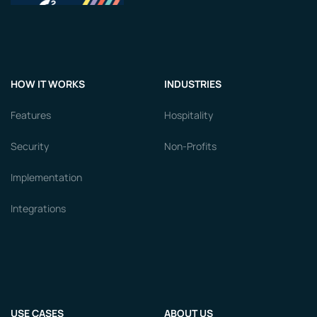
HOW IT WORKS
INDUSTRIES
Features
Hospitality
Security
Non-Profits
Implementation
Integrations
USE CASES
ABOUT US