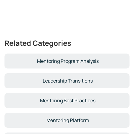
Related Categories
Mentoring Program Analysis
Leadership Transitions
Mentoring Best Practices
Mentoring Platform