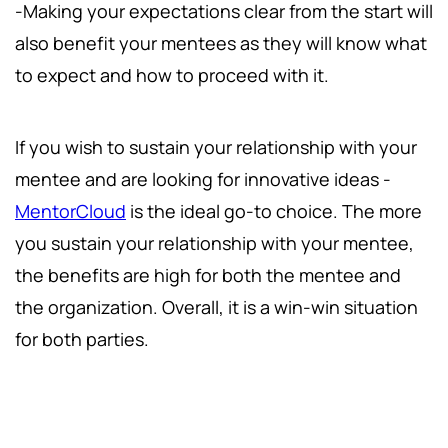
-Making your expectations clear from the start will
also benefit your mentees as they will know what
to expect and how to proceed with it.
If you wish to sustain your relationship with your
mentee and are looking for innovative ideas -
MentorCloud
is the ideal go-to choice. The more
you sustain your relationship with your mentee,
the benefits are high for both the mentee and
the organization. Overall, it is a win-win situation
for both parties.