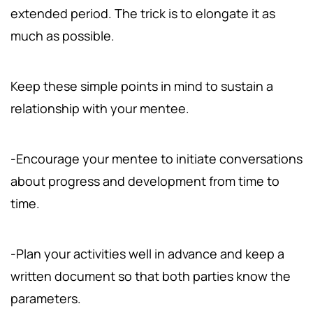
extended period. The trick is to elongate it as
much as possible.
Keep these simple points in mind to sustain a
relationship with your mentee.
-Encourage your mentee to initiate conversations
about progress and development from time to
time.
-Plan your activities well in advance and keep a
written document so that both parties know the
parameters.