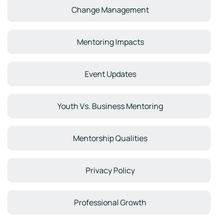
Change Management
Mentoring Impacts
Event Updates
Youth Vs. Business Mentoring
Mentorship Qualities
Privacy Policy
Professional Growth