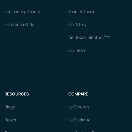
Engineering Teams
Team & Thesis
Enterprise Wide
Our Story
New
AmritKaal Mentors
Our Team
RESOURCES
COMPARE
Blogs
vs Chronus
Books
vs Guider AI