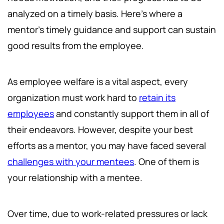
analyzed on a timely basis. Here’s where a
mentor’s timely guidance and support can sustain
good results from the employee.
As employee welfare is a vital aspect, every
organization must work hard to
retain its
employees
and constantly support them in all of
their endeavors. However, despite your best
efforts as a mentor, you may have faced several
challenges with your mentees
. One of them is
your relationship with a mentee.
Over time, due to work-related pressures or lack