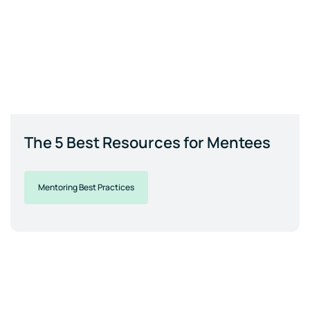
The 5 Best Resources for Mentees
Mentoring Best Practices