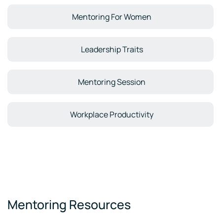
Mentoring For Women
Leadership Traits
Mentoring Session
Workplace Productivity
Mentoring Resources