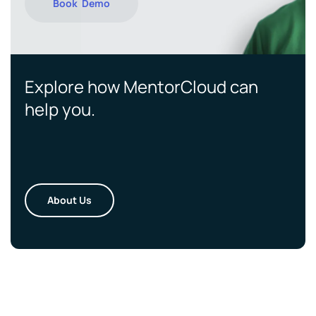
Book Demo
Explore how MentorCloud can
help you.
About Us