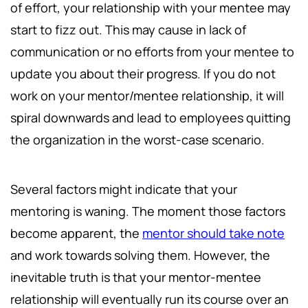
of effort, your relationship with your mentee may
start to fizz out. This may cause in lack of
communication or no efforts from your mentee to
update you about their progress. If you do not
work on your mentor/mentee relationship, it will
spiral downwards and lead to employees quitting
the organization in the worst-case scenario.
Several factors might indicate that your
mentoring is waning. The moment those factors
become apparent, the
mentor should take note
and work towards solving them. However, the
inevitable truth is that your mentor-mentee
relationship will eventually run its course over an