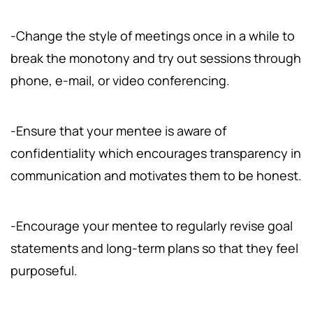
-Change the style of meetings once in a while to
break the monotony and try out sessions through
phone, e-mail, or video conferencing.
-Ensure that your mentee is aware of
confidentiality which encourages transparency in
communication and motivates them to be honest.
-Encourage your mentee to regularly revise goal
statements and long-term plans so that they feel
purposeful.