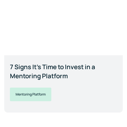
7 Signs It's Time to Invest in a
Mentoring Platform
Mentoring Platform