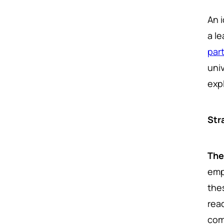
An i
a le
par
uni
exp
Str
The
emp
the
rea
com