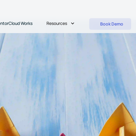
Resources
ntorCloud Works
Book Demo