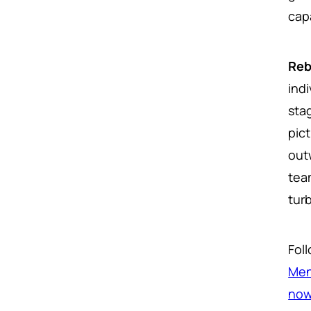
cap
Reb
ind
sta
pic
out
team
tur
Fol
Men
no