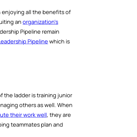
 enjoying all the benefits of
suiting an
organization's
adership Pipeline remain
Leadership Pipeline
which is
 the ladder is training junior
naging others as well. When
ute their work well
, they are
elping teammates plan and