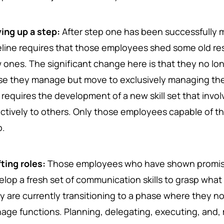
ing up a step:
After step one has been successfully 
eline requires that those employees shed some old res
 ones. The significant change here is that they no lo
se they manage but move to exclusively managing the 
e requires the development of a new skill set that invo
ectively to others. Only those employees capable of th
p.
fting roles:
Those employees who have shown promise
elop a fresh set of communication skills to grasp wh
y are currently transitioning to a phase where they 
age functions. Planning, delegating, executing, and, 