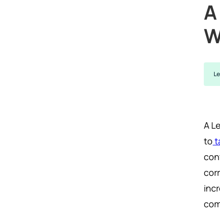
A
W
Le
A L
to
t
con
cor
inc
com