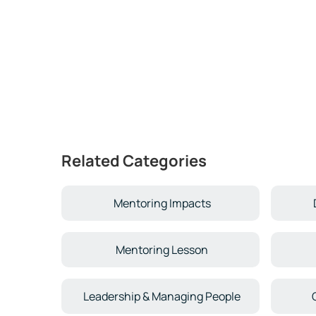
Related Categories
Mentoring Impacts
Mentoring Lesson
Leadership & Managing People