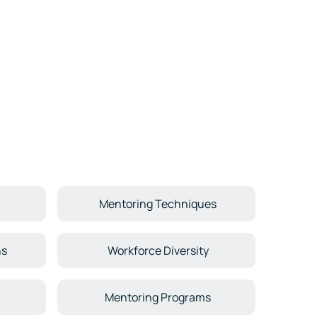
Mentoring Techniques
ns
Workforce Diversity
Mentoring Programs