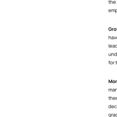
the
emp
Gro
hav
lea
und
for 
Mor
man
the
dec
gra