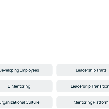
Developing Employees
Leadership Traits
E-Mentoring
Leadership Transitio
Organizational Culture
Mentoring Platform