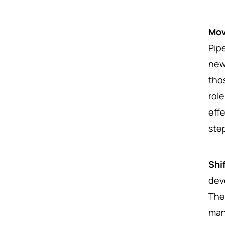
Mov
Pip
new
tho
rol
eff
ste
Shi
dev
The
man