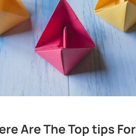
ere Are The Top tips Fo