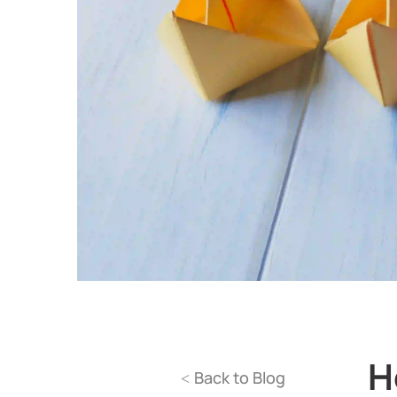
H
Back to Blog
<