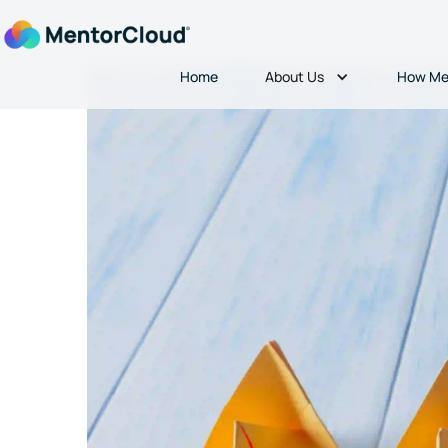
About Us
Home
How Me