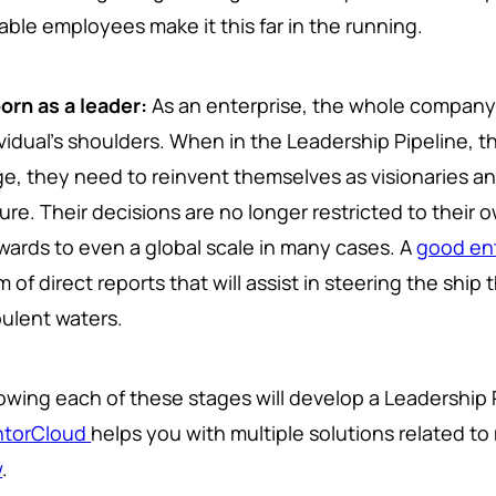
able employees make it this far in the running.
orn as a leader:
As an enterprise, the whole company'
ividual's shoulders. When in the Leadership Pipeline, t
ge, they need to reinvent themselves as visionaries and
ture. Their decisions are no longer restricted to thei
wards to even a global scale in many cases. A
good ent
 of direct reports that will assist in steering the sh
bulent waters.
lowing each of these stages will develop a Leadership 
torCloud
helps you with multiple solutions related t
w
.