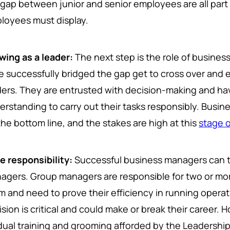
 gap between junior and senior employees are all part o
loyees must display.
wing as a leader:
The next step is the role of busin
e successfully bridged the gap get to cross over and
ders. They are entrusted with decision-making and ha
erstanding to carry out their tasks responsibly. Busi
the bottom line, and the stakes are high at this
stage o
e responsibility:
Successful business managers can 
agers. Group managers are responsible for two or mo
m and need to prove their efficiency in running operati
ision is critical and could make or break their career.
dual training and grooming afforded by the Leadership