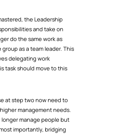
mastered, the Leadership
ponsibilities and take on
nger do the same work as
group as a team leader. This
lves delegating work
is task should move to this
 at step two now need to
at higher management needs.
no longer manage people but
most importantly, bridging