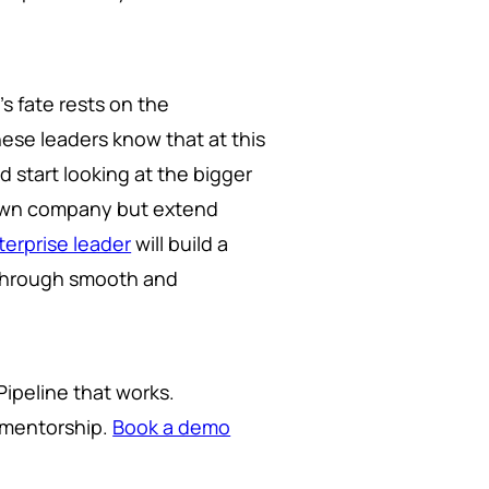
s fate rests on the
hese leaders know that at this
 start looking at the bigger
r own company but extend
erprise leader
will build a
ip through smooth and
Pipeline that works.
o mentorship.
Book a demo