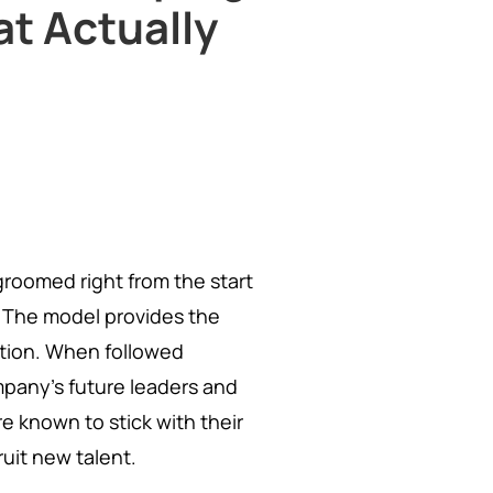
at Actually
groomed right from the start
 The model provides the
otion. When followed
mpany's future leaders and
 known to stick with their
uit new talent.