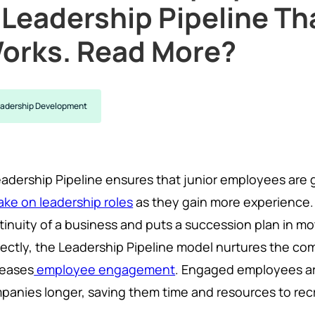
 Leadership Pipeline Th
orks. Read More?
adership Development
eadership Pipeline ensures that junior employees are 
ake on leadership roles
as they gain more experience.
tinuity of a business and puts a succession plan in m
rectly, the Leadership Pipeline model nurtures the co
reases
employee engagement
. Engaged employees are
panies longer, saving them time and resources to recr