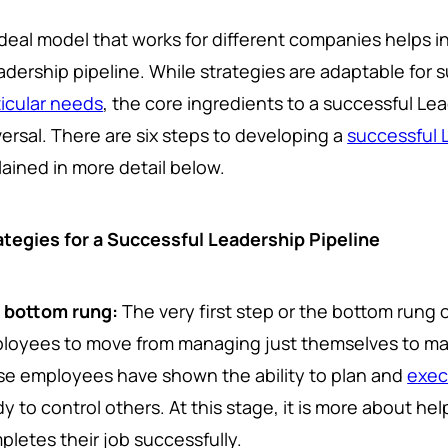
deal model that works for different companies helps in
adership pipeline. While strategies are adaptable for 
ticular needs
, the core ingredients to a successful Le
versal. There are six steps to developing a
successful 
lained in more detail below.
ategies for a Successful Leadership Pipeline
 bottom rung:
The very first step or the bottom rung of
loyees to move from managing just themselves to ma
se employees have shown the ability to plan and
exec
dy to control others. At this stage, it is more about h
pletes their job successfully.