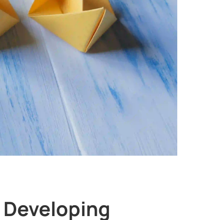
r Developing