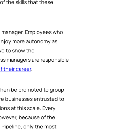
f the skills that these
ess manager. Employees who
 enjoy more autonomy as
ve to show the
ness managers are responsible
f their career
.
then be promoted to group
re businesses entrusted to
ons at this scale. Every
 However, because of the
 Pipeline, only the most