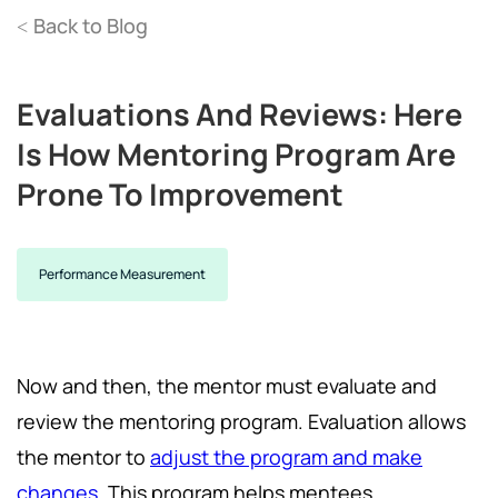
Back to Blog
<
Evaluations And Reviews: Here
Is How Mentoring Program Are
Prone To Improvement
Performance Measurement
Now and then, the mentor must evaluate and
review the mentoring program. Evaluation allows
the mentor to
adjust the program and make
changes
. This program helps mentees