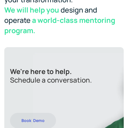
We will help you
design and
operate
a world-class mentoring
program.
We're here to help.
Schedule a conversation.
Book Demo