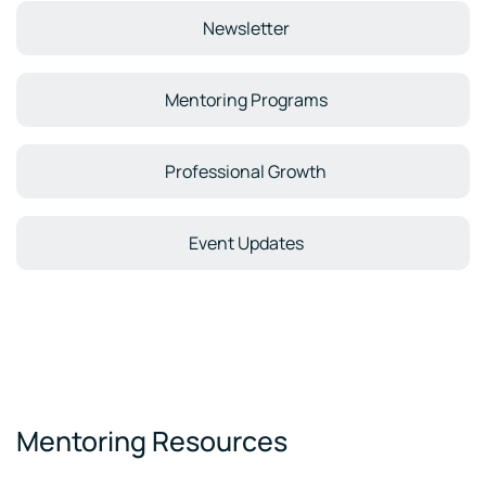
Newsletter
Mentoring Programs
Professional Growth
Event Updates
Mentoring Resources