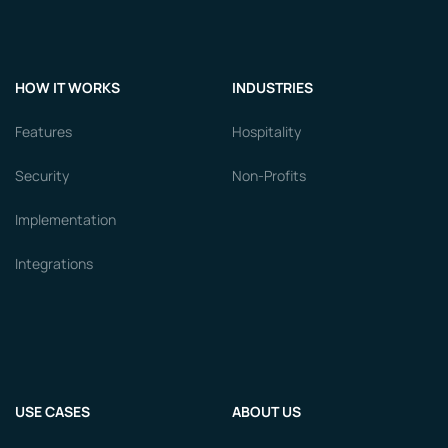
HOW IT WORKS
INDUSTRIES
Features
Hospitality
Security
Non-Profits
Implementation
Integrations
USE CASES
ABOUT US