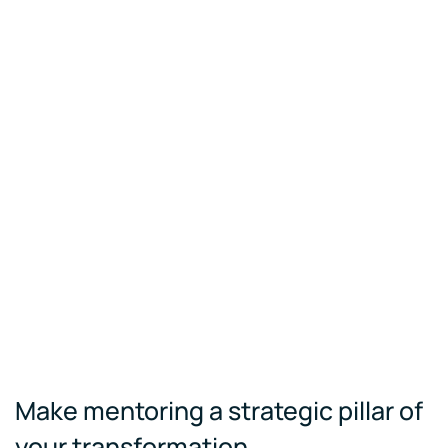
Make mentoring a strategic pillar of
your transformation.