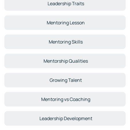
Leadership Traits
Mentoring Lesson
Mentoring Skills
Mentorship Qualities
Growing Talent
Mentoring vs Coaching
Leadership Development