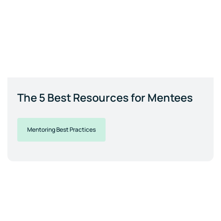
The 5 Best Resources for Mentees
Mentoring Best Practices