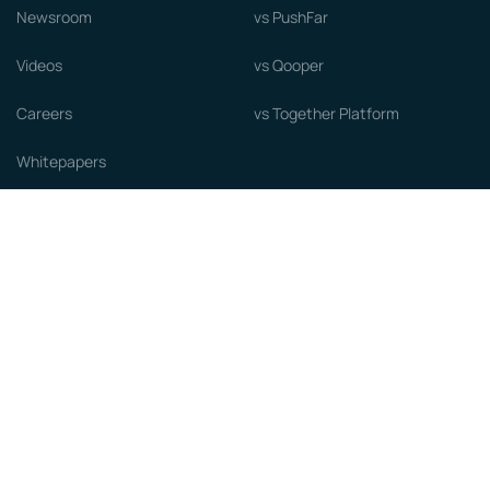
Newsroom
vs PushFar
Videos
vs Qooper
Careers
vs Together Platform
Whitepapers
Guide to starting a Mentorship
Program
© MentorCloud Inc 2026
Privacy
Terms
GDPR
Sitemap