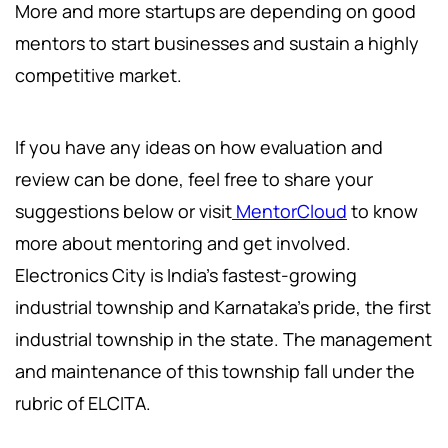
More and more startups are depending on good
mentors to start businesses and sustain a highly
competitive market.
If you have any ideas on how evaluation and
review can be done, feel free to share your
suggestions below or visit
MentorCloud
to know
more about mentoring and get involved.
Electronics City is India's fastest-growing
industrial township and Karnataka's pride, the first
industrial township in the state. The management
and maintenance of this township fall under the
rubric of ELCITA.