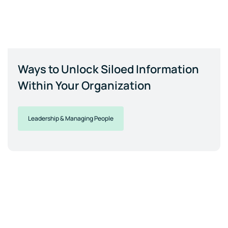
Ways to Unlock Siloed Information
Within Your Organization
Leadership & Managing People