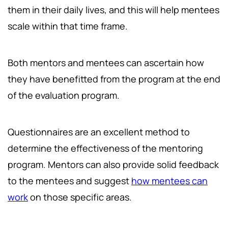
them in their daily lives, and this will help mentees
scale within that time frame.
Both mentors and mentees can ascertain how
they have benefitted from the program at the end
of the evaluation program.
Questionnaires are an excellent method to
determine the effectiveness of the mentoring
program. Mentors can also provide solid feedback
to the mentees and suggest
how mentees can
work
on those specific areas.