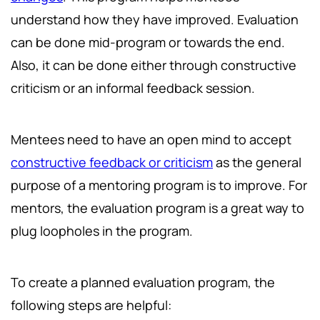
understand how they have improved. Evaluation
can be done mid-program or towards the end.
Also, it can be done either through constructive
criticism or an informal feedback session.
Mentees need to have an open mind to accept
constructive feedback or criticism
as the general
purpose of a mentoring program is to improve. For
mentors, the evaluation program is a great way to
plug loopholes in the program.
To create a planned evaluation program, the
following steps are helpful: