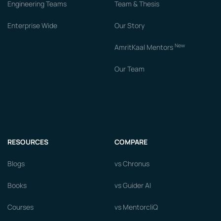
Engineering Teams
Team & Thesis
Enterprise Wide
Our Story
New
AmritKaal Mentors
Our Team
RESOURCES
COMPARE
Blogs
vs Chronus
Books
vs Guider AI
Courses
vs MentorcliQ