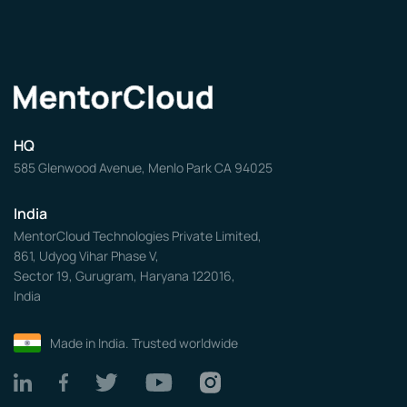
HQ
585 Glenwood Avenue, Menlo Park CA 94025
India
MentorCloud Technologies Private Limited,
861, Udyog Vihar Phase V,
Sector 19, Gurugram, Haryana 122016,
India
Made in India. Trusted worldwide