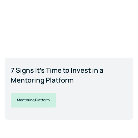
7 Signs It's Time to Invest in a
Mentoring Platform
Mentoring Platform