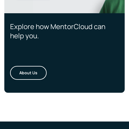
Explore how MentorCloud can
help you.
About Us