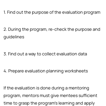
1. Find out the purpose of the evaluation program
2. During the program, re-check the purpose and
guidelines
3. Find out a way to collect evaluation data
4. Prepare evaluation planning worksheets
If the evaluation is done during a mentoring
program, mentors must give mentees sufficient
time to grasp the program's learning and apply