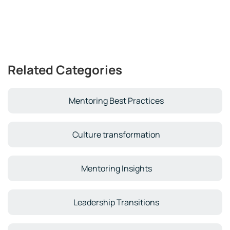
Related Categories
Mentoring Best Practices
Culture transformation
Mentoring Insights
Leadership Transitions