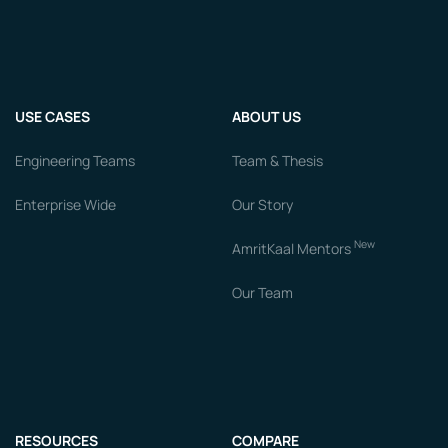
USE CASES
ABOUT US
Engineering Teams
Team & Thesis
Enterprise Wide
Our Story
New
AmritKaal Mentors
Our Team
RESOURCES
COMPARE