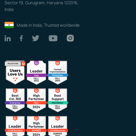
Sector 19, Gurugram, Haryana 122016,
India
Made in India. Trusted worldwide