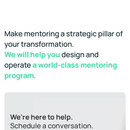
Make mentoring a strategic pillar of
your transformation.
We will help you
design and
operate
a world-class mentoring
program.
We're here to help.
Schedule a conversation.