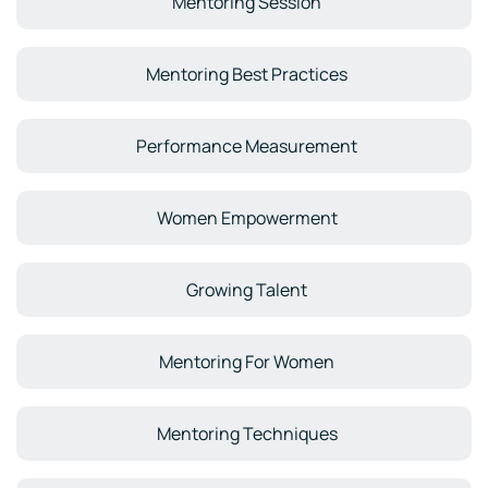
Mentoring Session
Mentoring Best Practices
Performance Measurement
Women Empowerment
Growing Talent
Mentoring For Women
Mentoring Techniques