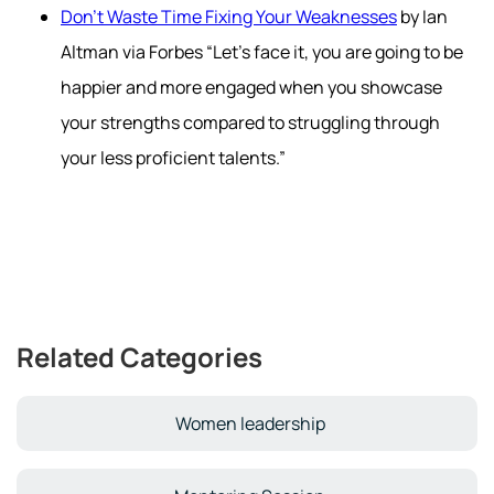
Don't Waste Time Fixing Your Weaknesses
by Ian
Altman via Forbes “Let’s face it, you are going to be
happier and more engaged when you showcase
your strengths compared to struggling through
your less proficient talents.”
Related Categories
Women leadership