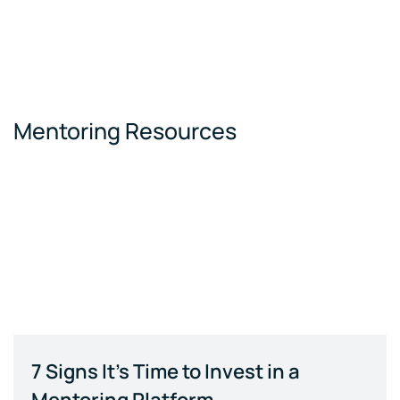
Mentoring Resources
7 Signs It's Time to Invest in a