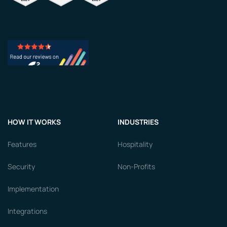
HOW IT WORKS
INDUSTRIES
Features
Hospitality
Security
Non-Profits
Implementation
Integrations