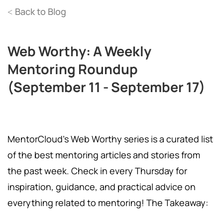
Back to Blog
<
Web Worthy: A Weekly
Mentoring Roundup
(September 11 - September 17)
MentorCloud's Web Worthy series is a curated list
of the best mentoring articles and stories from
the past week. Check in every Thursday for
inspiration, guidance, and practical advice on
everything related to mentoring! The Takeaway: