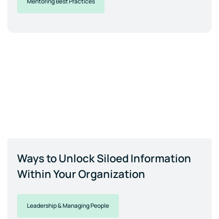
Mentoring Best Practices
Ways to Unlock Siloed Information
Within Your Organization
Leadership & Managing People