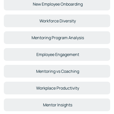
New Employee Onboarding
Workforce Diversity
Mentoring Program Analysis
Employee Engagement
Mentoring vs Coaching
Workplace Productivity
Mentor Insights