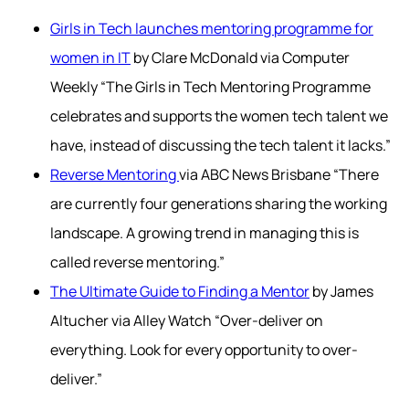
Girls in Tech launches mentoring programme for
women in IT
by Clare McDonald via Computer
Weekly “The Girls in Tech Mentoring Programme
celebrates and supports the women tech talent we
have, instead of discussing the tech talent it lacks.”
Reverse Mentoring
via ABC News Brisbane “There
are currently four generations sharing the working
landscape. A growing trend in managing this is
called reverse mentoring.”
The Ultimate Guide to Finding a Mentor
by James
Altucher via Alley Watch “Over-deliver on
everything. Look for every opportunity to over-
deliver.”