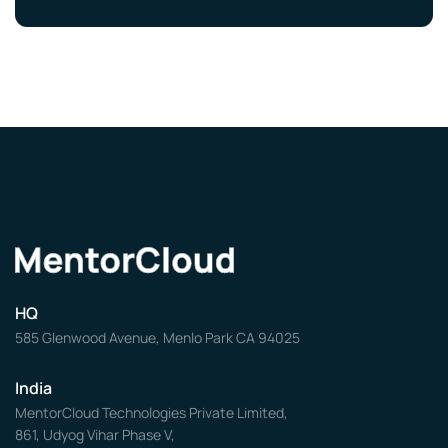
HQ
585 Glenwood Avenue, Menlo Park CA 94025
India
MentorCloud Technologies Private Limited,
861, Udyog Vihar Phase V,