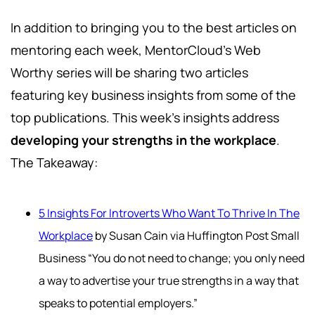
In addition to bringing you to the best articles on
mentoring each week, MentorCloud's Web
Worthy series will be sharing two articles
featuring key business insights from some of the
top publications. This week's insights address
developing your strengths in the workplace
.
The Takeaway:
5 Insights For Introverts Who Want To Thrive In The
Workplace
by Susan Cain via Huffington Post Small
Business “You do not need to change; you only need
a way to advertise your true strengths in a way that
speaks to potential employers.”