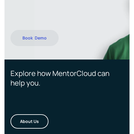
Book Demo
Explore how MentorCloud can
help you.
About Us