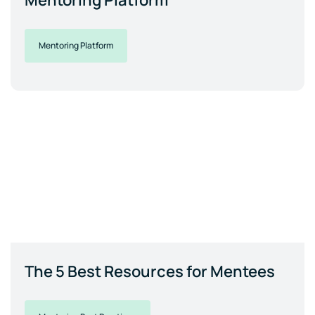
Mentoring Platform
Mentoring Platform
The 5 Best Resources for Mentees