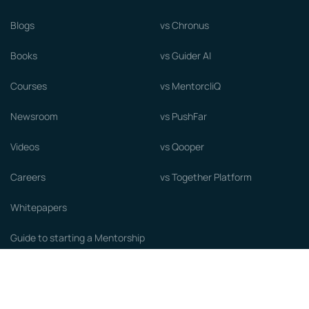
Blogs
vs Chronus
Books
vs Guider AI
Courses
vs MentorcliQ
Newsroom
vs PushFar
Videos
vs Qooper
Careers
vs Together Platform
Whitepapers
Guide to starting a Mentorship
Program