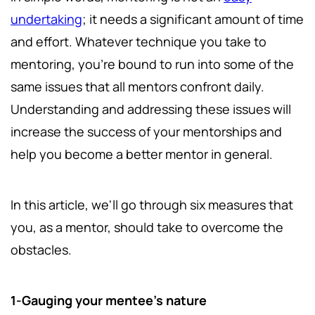
undertaking
; it needs a significant amount of time
and effort. Whatever technique you take to
mentoring, you're bound to run into some of the
same issues that all mentors confront daily.
Understanding and addressing these issues will
increase the success of your mentorships and
help you become a better mentor in general.
In this article, we'll go through six measures that
you, as a mentor, should take to overcome the
obstacles.
1-Gauging your mentee's nature