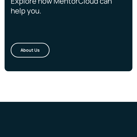
Explore how MentorCloud can
help you.
About Us