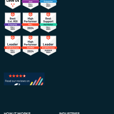
HOW IT WORKS
INDUSTRIES