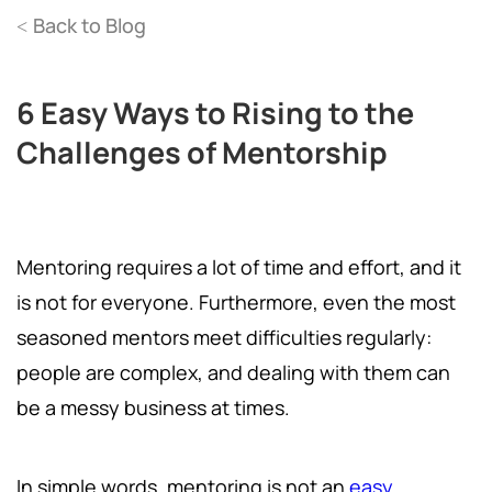
Back to Blog
<
6 Easy Ways to Rising to the
Challenges of Mentorship
Mentoring requires a lot of time and effort, and it
is not for everyone. Furthermore, even the most
seasoned mentors meet difficulties regularly:
people are complex, and dealing with them can
be a messy business at times.
In simple words, mentoring is not an
easy