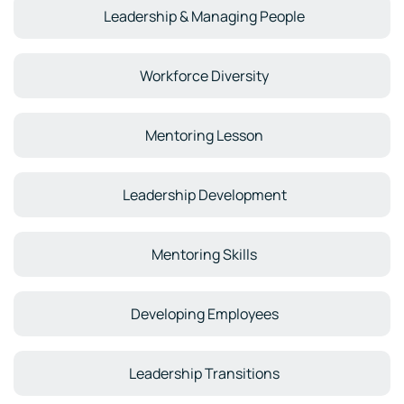
Leadership & Managing People
Workforce Diversity
Mentoring Lesson
Leadership Development
Mentoring Skills
Developing Employees
Leadership Transitions