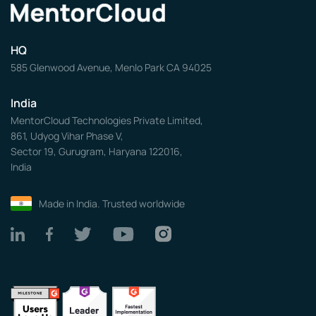
HQ
585 Glenwood Avenue, Menlo Park CA 94025
India
MentorCloud Technologies Private Limited,
861, Udyog Vihar Phase V,
Sector 19, Gurugram, Haryana 122016,
India
Made in India. Trusted worldwide