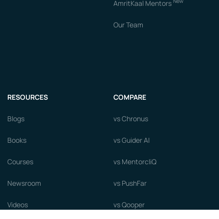
New
AmritKaal Mentors
Our Team
RESOURCES
COMPARE
Blogs
vs Chronus
Books
vs Guider AI
Courses
vs MentorcliQ
Newsroom
vs PushFar
Videos
vs Qooper