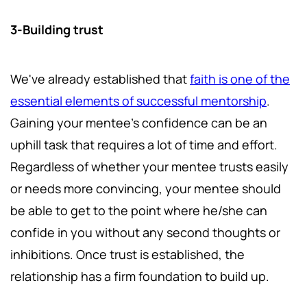
3-Building trust
We've already established that
faith is one of the
essential elements of successful mentorship
.
Gaining your mentee's confidence can be an
uphill task that requires a lot of time and effort.
Regardless of whether your mentee trusts easily
or needs more convincing, your mentee should
be able to get to the point where he/she can
confide in you without any second thoughts or
inhibitions. Once trust is established, the
relationship has a firm foundation to build up.