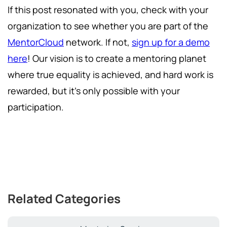
If this post resonated with you, check with your
organization to see whether you are part of the
MentorCloud
network. If not,
sign up for a demo
here
! Our vision is to create a mentoring planet
where true equality is achieved, and hard work is
rewarded, but it's only possible with your
participation.
Related Categories