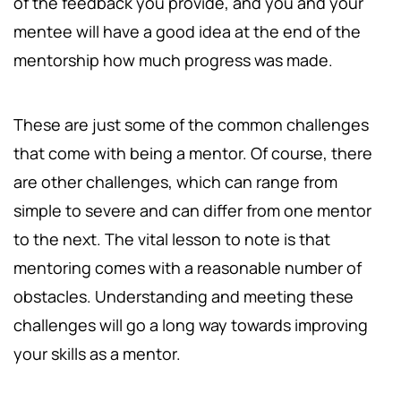
of the feedback you provide, and you and your
mentee will have a good idea at the end of the
mentorship how much progress was made.
These are just some of the common challenges
that come with being a mentor. Of course, there
are other challenges, which can range from
simple to severe and can differ from one mentor
to the next. The vital lesson to note is that
mentoring comes with a reasonable number of
obstacles. Understanding and meeting these
challenges will go a long way towards improving
your skills as a mentor.