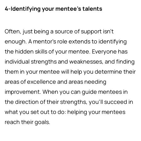
4-Identifying your mentee's talents
Often, just being a source of support isn't
enough. A mentor's role extends to identifying
the hidden skills of your mentee. Everyone has
individual strengths and weaknesses, and finding
them in your mentee will help you determine their
areas of excellence and areas needing
improvement. When you can guide mentees in
the direction of their strengths, you'll succeed in
what you set out to do: helping your mentees
reach their goals.