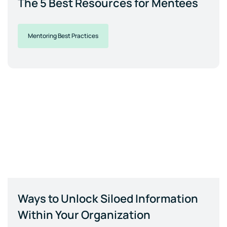
The 5 Best Resources for Mentees
Mentoring Best Practices
Ways to Unlock Siloed Information
Within Your Organization