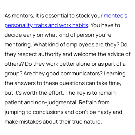
As mentors, it is essential to stock your
mentee's
personality traits and work habits
. You have to
decide early on what kind of person you're
mentoring. What kind of employees are they? Do
they respect authority and welcome the advice of
others? Do they work better alone or as part of a
group? Are they good communicators? Learning
the answers to these questions can take time,
but it's worth the effort. The key is to remain
patient and non-judgmental. Refrain from
jumping to conclusions and don't be hasty and
make mistakes about their true nature.