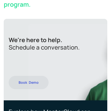
program.
We're here to help.
Schedule a conversation.
Book Demo