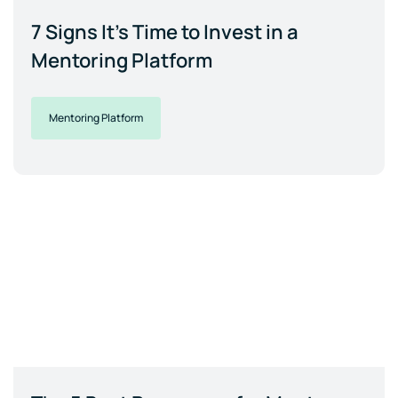
7 Signs It's Time to Invest in a
Mentoring Platform
Mentoring Platform