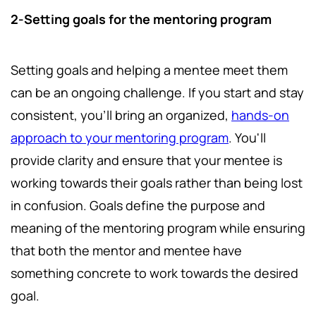
2-Setting goals for the mentoring program
Setting goals and helping a mentee meet them
can be an ongoing challenge. If you start and stay
consistent, you'll bring an organized,
hands-on
approach to your mentoring program
. You'll
provide clarity and ensure that your mentee is
working towards their goals rather than being lost
in confusion. Goals define the purpose and
meaning of the mentoring program while ensuring
that both the mentor and mentee have
something concrete to work towards the desired
goal.