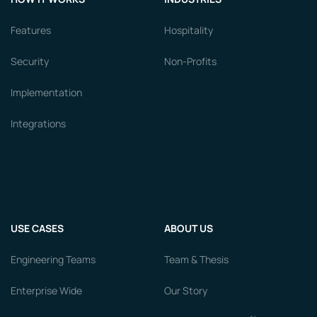
Features
Hospitality
Security
Non-Profits
Implementation
Integrations
USE CASES
ABOUT US
Engineering Teams
Team & Thesis
Enterprise Wide
Our Story