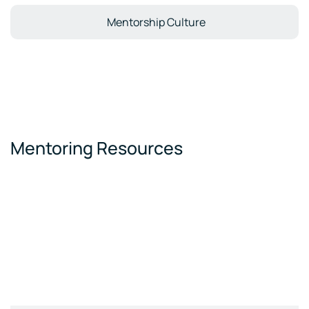
Mentorship Culture
Mentoring Resources