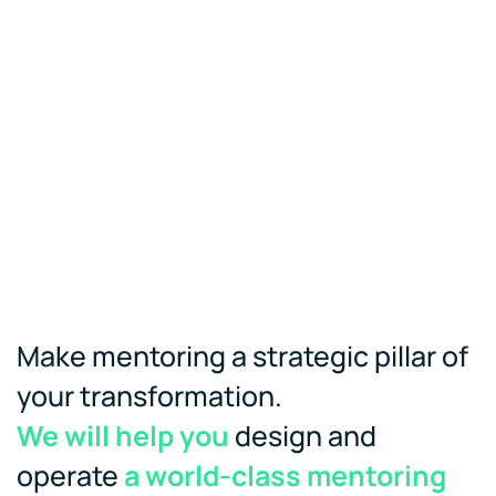
Make mentoring a strategic pillar of
your transformation.
We will help you
design and
operate
a world-class mentoring