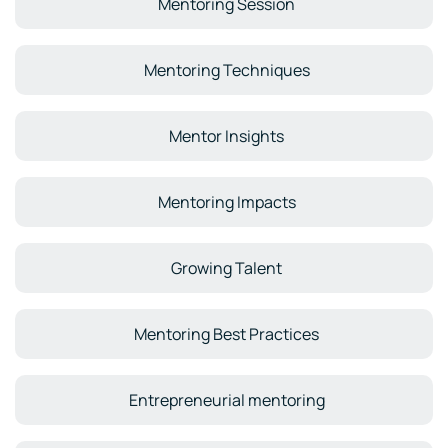
Mentoring Session
Mentoring Techniques
Mentor Insights
Mentoring Impacts
Growing Talent
Mentoring Best Practices
Entrepreneurial mentoring