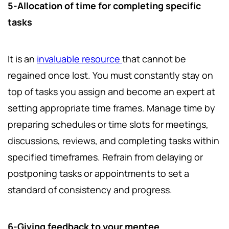
5-Allocation of time for completing specific
tasks
It
is an
invaluable resource
that cannot be
regained once lost. You must constantly stay on
top of tasks you assign and become an expert at
setting appropriate time frames. Manage time by
preparing schedules or time slots for meetings,
discussions, reviews, and completing tasks within
specified timeframes. Refrain from delaying or
postponing tasks or appointments to set a
standard of consistency and progress.
6-Giving feedback to your mentee