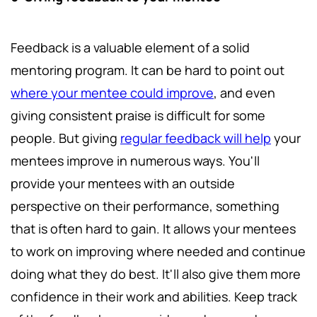
Feedback is a valuable element of a solid
mentoring program. It can be hard to point out
where your mentee could improve
, and even
giving consistent praise is difficult for some
people. But giving
regular feedback will help
your
mentees improve in numerous ways. You'll
provide your mentees with an outside
perspective on their performance, something
that is often hard to gain. It allows your mentees
to work on improving where needed and continue
doing what they do best. It'll also give them more
confidence in their work and abilities. Keep track