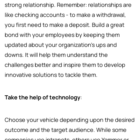
strong relationship. Remember: relationships are
like checking accounts - to make a withdrawal,
you first need to make a deposit. Build a great
bond with your employees by keeping them
updated about your organization's ups and
downs. It will help them understand the
challenges better and inspire them to develop
innovative solutions to tackle them.
Take the help of technology
:
Choose your vehicle depending upon the desired
outcome and the target audience. While some
companies use intranets, others use Yammer or