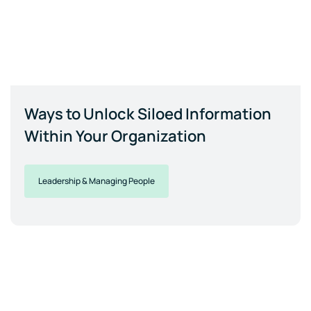
Ways to Unlock Siloed Information
Within Your Organization
Leadership & Managing People