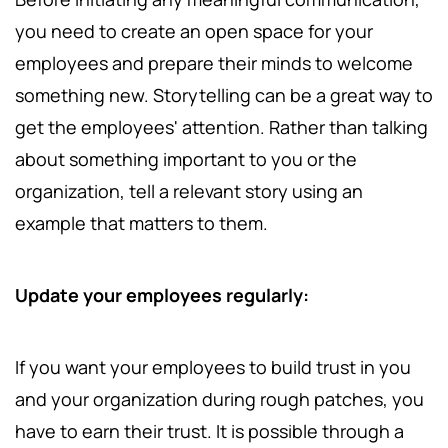
you need to create an open space for your
employees and prepare their minds to welcome
something new. Storytelling can be a great way to
get the employees' attention. Rather than talking
about something important to you or the
organization, tell a relevant story using an
example that matters to them.
Update your employees regularly:
If you want your employees to build trust in you
and your organization during rough patches, you
have to earn their trust. It is possible through a