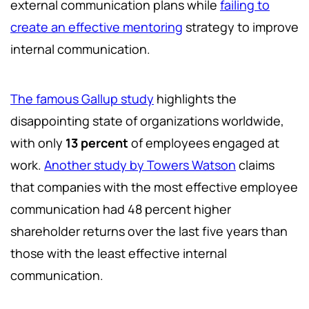
external communication plans while
failing to
create an effective mentoring
strategy to improve
internal communication.
The famous Gallup study
highlights the
disappointing state of organizations worldwide,
with only
13 percent
of employees engaged at
work.
Another study by Towers Watson
claims
that companies with the most effective employee
communication had 48 percent higher
shareholder returns over the last five years than
those with the least effective internal
communication.