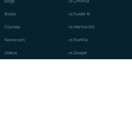
Blogs
vs Chronus
Books
vs Guider AI
Courses
vs MentorcliQ
Newsroom
vs PushFar
Videos
vs Qooper
Careers
vs Together Platform
Whitepapers
Guide to starting a Mentorship
Program