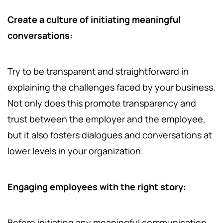
Create a culture of initiating meaningful
conversations:
Try to be transparent and straightforward in
explaining the challenges faced by your business.
Not only does this promote transparency and
trust between the employer and the employee,
but it also fosters dialogues and conversations at
lower levels in your organization.
Engaging employees with the right story:
Before initiating any meaningful communication,