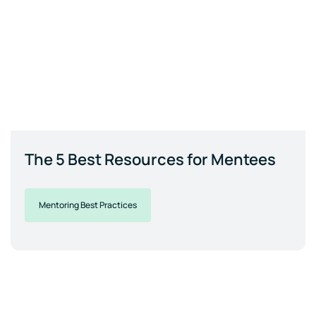
The 5 Best Resources for Mentees
Mentoring Best Practices