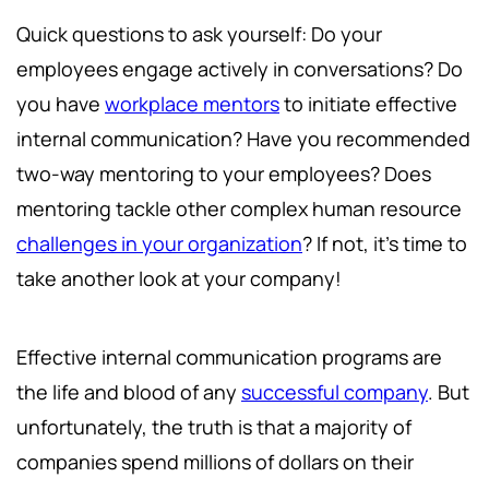
Quick questions to ask yourself: Do your
employees engage actively in conversations? Do
you have
workplace mentors
to initiate effective
internal communication? Have you recommended
two-way mentoring to your employees? Does
mentoring tackle other complex human resource
challenges in your organization
? If not, it's time to
take another look at your company!
Effective internal communication programs are
the life and blood of any
successful company
. But
unfortunately, the truth is that a majority of
companies spend millions of dollars on their