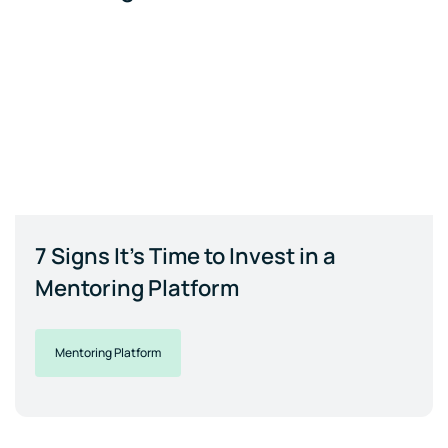
7 Signs It's Time to Invest in a
Mentoring Platform
Mentoring Platform