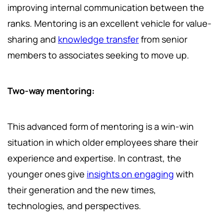
improving internal communication between the
ranks. Mentoring is an excellent vehicle for value-
sharing and
knowledge transfer
from senior
members to associates seeking to move up.
Two-way mentoring:
This advanced form of mentoring is a win-win
situation in which older employees share their
experience and expertise. In contrast, the
younger ones give
insights on engaging
with
their generation and the new times,
technologies, and perspectives.