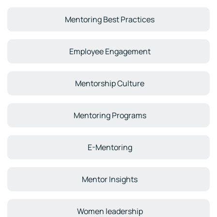
Mentoring Best Practices
Employee Engagement
Mentorship Culture
Mentoring Programs
E-Mentoring
Mentor Insights
Women leadership