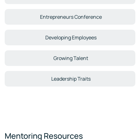
Entrepreneurs Conference
Developing Employees
Growing Talent
Leadership Traits
Mentoring Resources