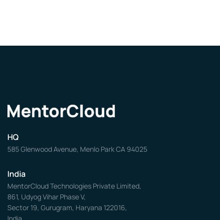
HQ
585 Glenwood Avenue, Menlo Park CA 94025
India
MentorCloud Technologies Private Limited,
861, Udyog Vihar Phase V,
Sector 19, Gurugram, Haryana 122016,
India