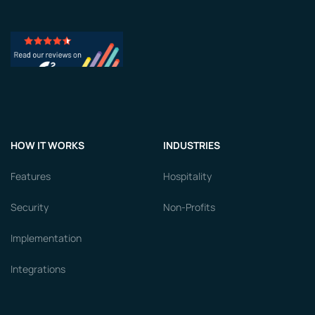
HOW IT WORKS
INDUSTRIES
Features
Hospitality
Security
Non-Profits
Implementation
Integrations