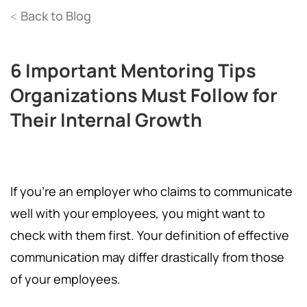
Back to Blog
<
6 Important Mentoring Tips
Organizations Must Follow for
Their Internal Growth
If you're an employer who claims to communicate
well with your employees, you might want to
check with them first. Your definition of effective
communication may differ drastically from those
of your employees.