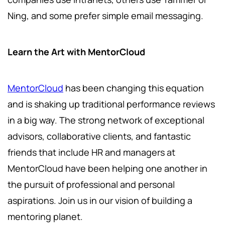
Ning, and some prefer simple email messaging.
Learn the Art with MentorCloud
MentorCloud
has been changing this equation
and is shaking up traditional performance reviews
in a big way. The strong network of exceptional
advisors, collaborative clients, and fantastic
friends that include HR and managers at
MentorCloud have been helping one another in
the pursuit of professional and personal
aspirations. Join us in our vision of building a
mentoring planet.