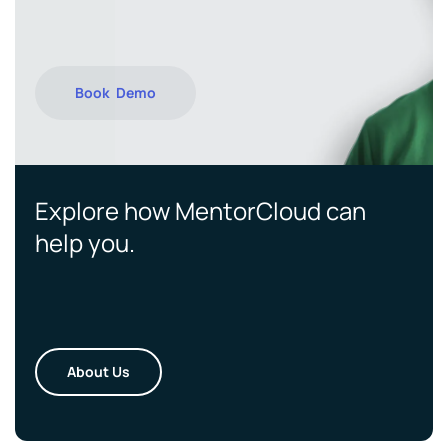
Book Demo
Explore how MentorCloud can
help you.
About Us