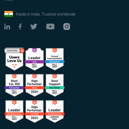
Made in India. Trusted worldwide