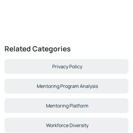
Related Categories
Privacy Policy
Mentoring Program Analysis
Mentoring Platform
Workforce Diversity