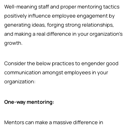
Well-meaning staff and proper mentoring tactics
positively influence employee engagement by
generating ideas, forging strong relationships,
and making a real difference in your organization's
growth.
Consider the below practices to engender good
communication amongst employees in your
organization:
One-way mentoring:
Mentors can make a massive difference in