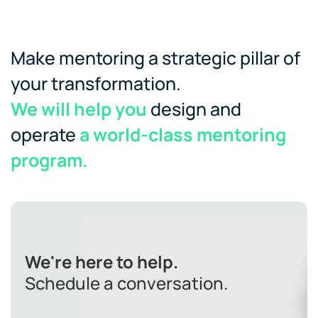
Make mentoring a strategic pillar of
your transformation.
We will help you
design and
operate
a world-class mentoring
program.
We're here to help.
Schedule a conversation.