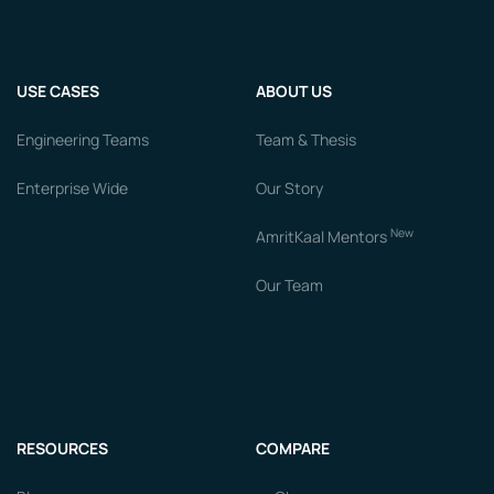
USE CASES
ABOUT US
Engineering Teams
Team & Thesis
Enterprise Wide
Our Story
New
AmritKaal Mentors
Our Team
RESOURCES
COMPARE