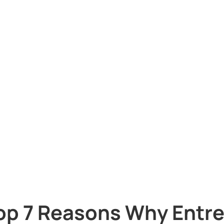
op 7 Reasons Why Entr