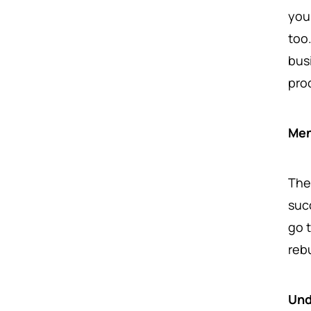
you
too
bus
pro
Men
The
suc
go 
reb
Und