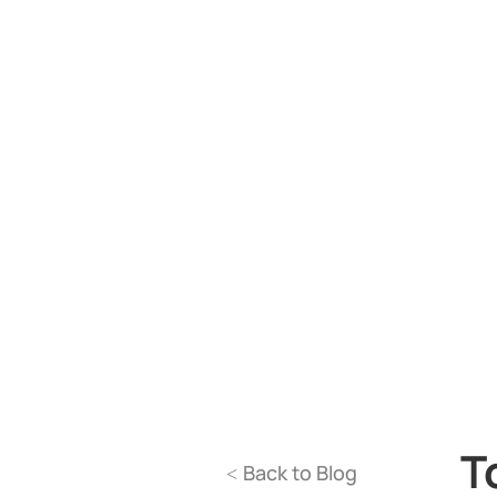
T
Back to Blog
<