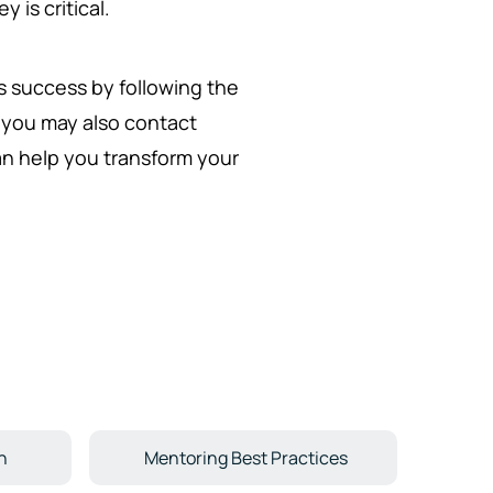
 is critical.
's success by following the
, you may also contact
can help you transform your
n
Mentoring Best Practices