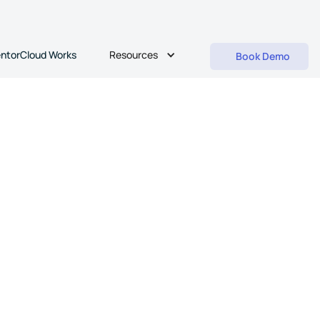
Resources
ntorCloud Works
Book Demo