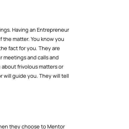
hings. Having an Entrepreneur
of the matter. You know you
he fact for you. They are
r meetings and calls and
about frivolous matters or
will guide you. They will tell
 when they choose to Mentor