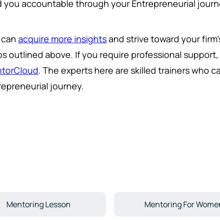
d you accountable through your Entrepreneurial journey
 can
acquire more insights
and strive toward your firm
ps outlined above. If you require professional support
torCloud
. The experts here are skilled trainers who 
repreneurial journey.
Mentoring Lesson
Mentoring For Wome