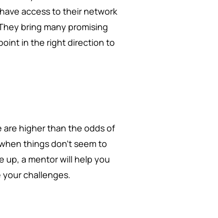
 have access to their network
. They bring many promising
int in the right direction to
e are higher than the odds of
when things don't seem to
 up, a mentor will help you
e your challenges.