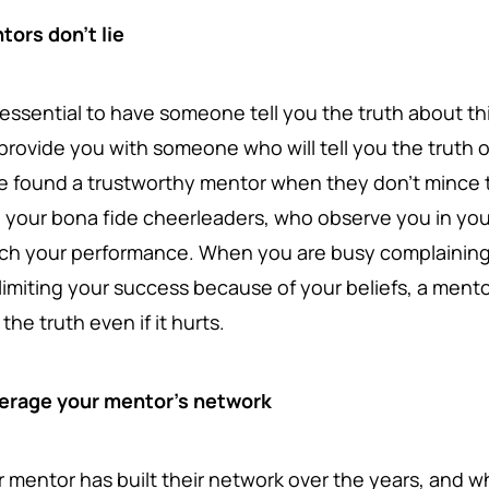
tors don't lie
is essential to have someone tell you the truth about t
l provide you with someone who will tell you the truth 
e found a trustworthy mentor when they don't mince t
o your bona fide cheerleaders, who observe you in you
ch your performance. When you are busy complaining 
limiting your success because of your beliefs, a mentor 
the truth even if it hurts.
erage your mentor's network
r mentor has built their network over the years, and