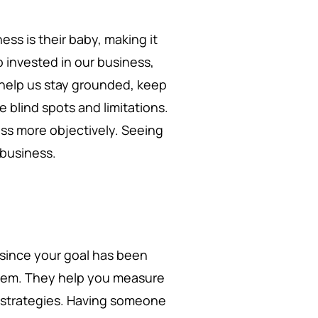
ss is their baby, making it
o invested in our business,
 help us stay grounded, keep
 blind spots and limitations.
ess more objectively. Seeing
r business.
since your goal has been
them. They help you measure
d strategies. Having someone