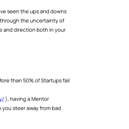
have seen the ups and downs
through the uncertainty of
ce and direction both in your
 More than 50% of Startups fail
y/
), having a Mentor
lp you steer away from bad