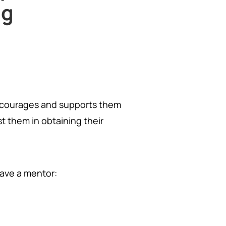
ng
ncourages and supports them
t them in obtaining their
have a mentor: