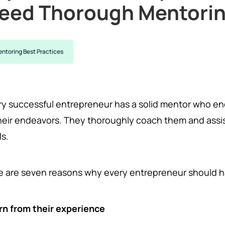
eed Thorough Mentori
ntoring Best Practices
ry successful entrepreneur has a solid mentor who e
their endeavors. They thoroughly coach them and assis
ls.
e are seven reasons why every entrepreneur should 
rn from their experience