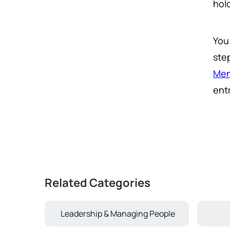
hol
You
ste
Men
ent
Related Categories
Leadership & Managing People