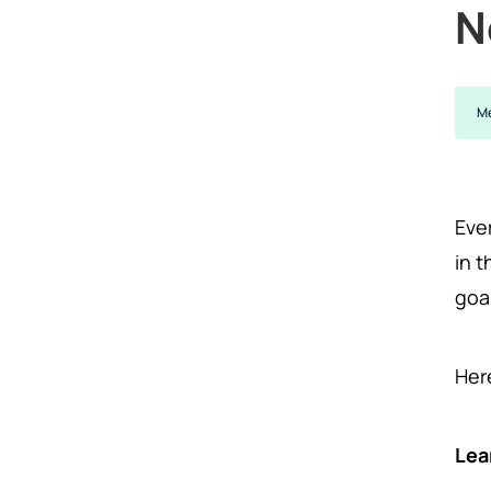
N
Me
Eve
in 
goa
Her
Lea