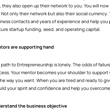
, they also open up their network to you. You will now
. Not only their network but also their social currency
iness contacts and years of experience and help you po
cure startup funding, seed, and operating capital.
tors are supporting hand
 path to Entrepreneurship is lonely. The odds of failur
cess. Your mentor becomes your shoulder to support 
the way you want. When you are tired and ready to give
uild your spirit and confidence and help you overcom
erstand the business objective