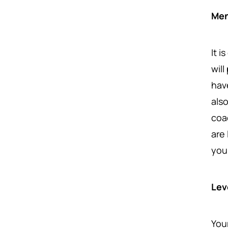
Men
It 
wil
hav
als
coa
are 
you 
Lev
You