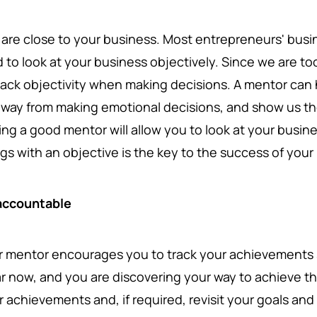
 are close to your business. Most entrepreneurs' busine
d to look at your business objectively. Since we are to
lack objectivity when making decisions. A mentor can
away from making emotional decisions, and show us the
ing a good mentor will allow you to look at your busin
ngs with an objective is the key to the success of you
accountable
r mentor encourages you to track your achievements 
ar now, and you are discovering your way to achieve 
r achievements and, if required, revisit your goals an