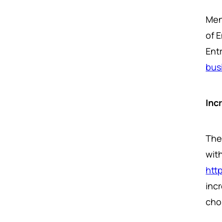
Men
of 
Entr
bus
Inc
The 
with
htt
inc
cho