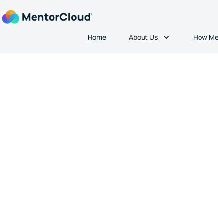
About Us
Home
How Me