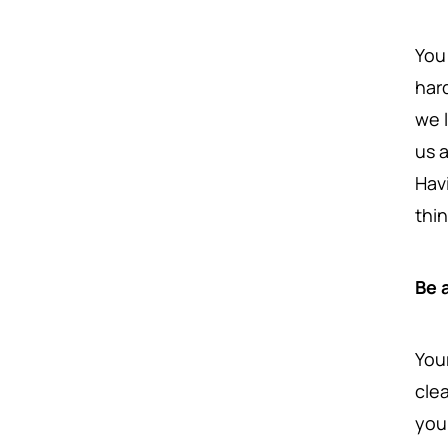
You
har
we 
us 
Hav
thi
Be 
You
cle
you