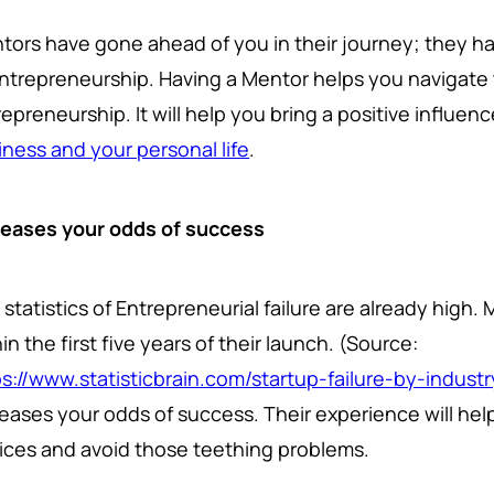
tors have gone ahead of you in their journey; they 
Entrepreneurship. Having a Mentor helps you navigate 
epreneurship. It will help you bring a positive influen
iness and your personal life
.
reases your odds of success
statistics of Entrepreneurial failure are already high.
in the first five years of their launch. (Source:
ps://www.statisticbrain.com/startup-failure-by-industr
reases your odds of success. Their experience will he
ices and avoid those teething problems.