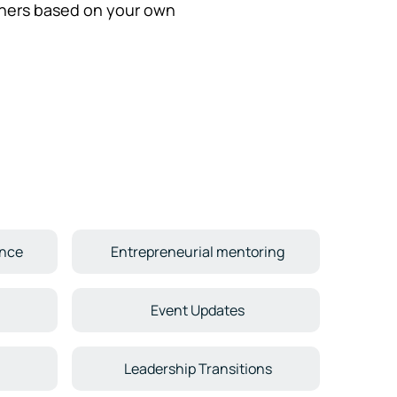
hers based on your own
ence
Entrepreneurial mentoring
Event Updates
Leadership Transitions