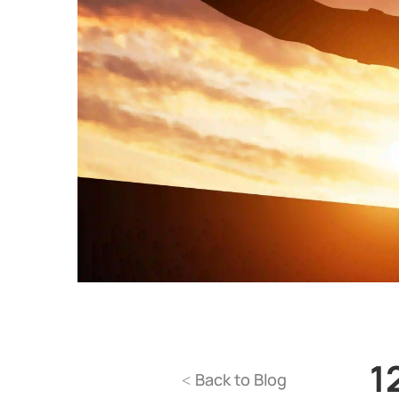
1
Back to Blog
<