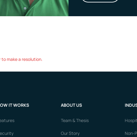
to make a resolution.
OW IT WORKS
ABOUT US
INDUS
eatures
Team & Thesis
Hospit
ecurity
Our Story
Non-Pr