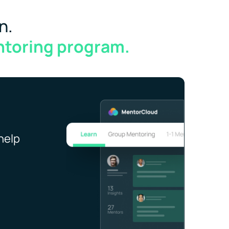
n.
ntoring program.
help