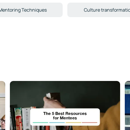
Mentoring Techniques
Culture transformati