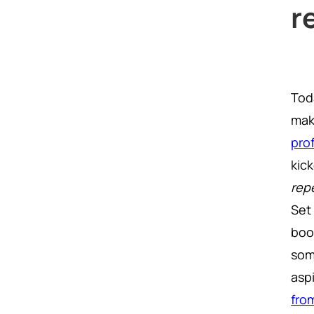
r
Toda
mak
pro
kick
repe
Set
boo
som
asp
fro