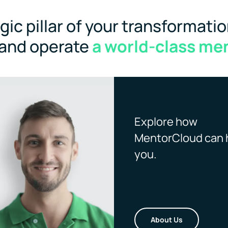
ic pillar of your transformatio
 and operate
a world-class me
Explore how
MentorCloud can 
you.
About Us