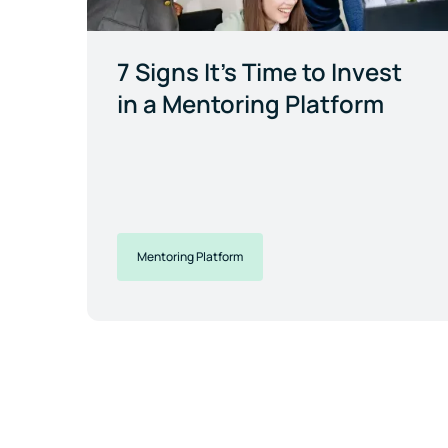
7 Signs It's Time to Invest
in a Mentoring Platform
Mentoring Platform