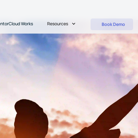
Resources
ntorCloud Works
Book Demo