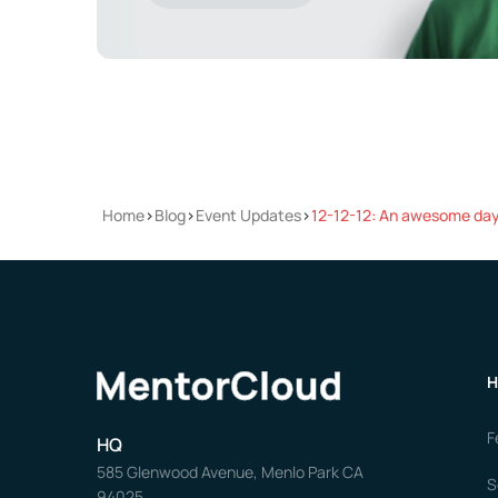
Home
>
Blog
>
Event Updates
>
12-12-12: An awesome day 
H
F
HQ
585 Glenwood Avenue, Menlo Park CA
S
94025