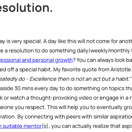
esolution.
y is very special. A day like this will not come for an
e a resolution to do something daily/weekly/monthly 
fessional and personal growth
? You can always look b
ed off a special habit. My favorite quote from Aristotle
atedly do - Excellence then is not an act but a habit.
 aside 30 mins every day to do something on topics that
k or watch a thought-provoking video or engage in a 
eone you respect. This will help you to eventually gro
iration. By connecting with peers with similar aspirati
m suitable mentor
(s), you can actually realize that asp