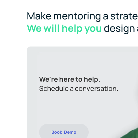
Make mentoring a strateg
We will help you
design
We're here to help.
Schedule a conversation.
Book Demo