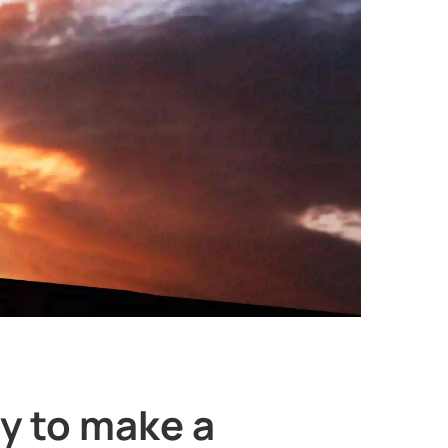
y to make a