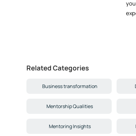
you
exp
Related Categories
Business transformation
Mentorship Qualities
Mentoring Insights