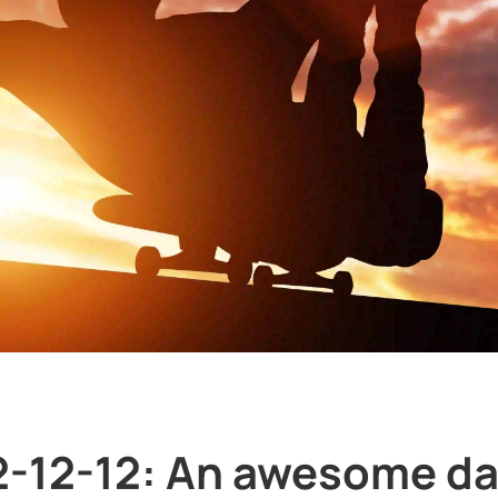
2-12-12: An awesome da