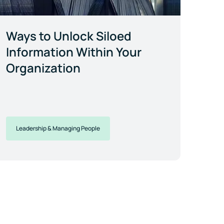
Ways to Unlock Siloed
Information Within Your
Organization
Leadership & Managing People