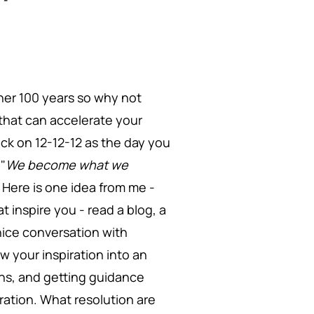
other 100 years so why not
that can accelerate your
ack on 12-12-12 as the day you
 "
We become what we
" Here is one idea from me -
 inspire you - read a blog, a
nice conversation with
w your inspiration into an
ons, and getting guidance
iration. What resolution are