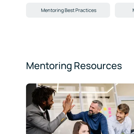
Mentoring Best Practices
Mentoring Resources