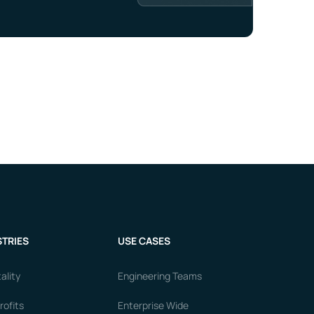
TRIES
USE CASES
ality
Engineering Teams
ofits
Enterprise Wide