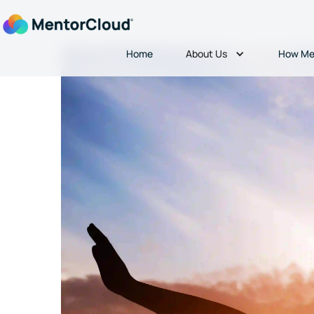
About Us
Home
How Me