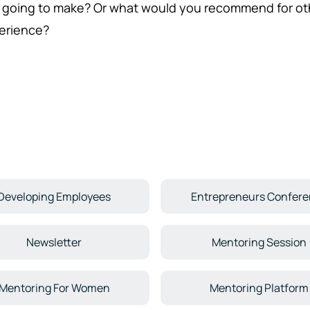
 going to make? Or what would you recommend for ot
erience?
Developing Employees
Entrepreneurs Confer
Newsletter
Mentoring Session
Mentoring For Women
Mentoring Platform