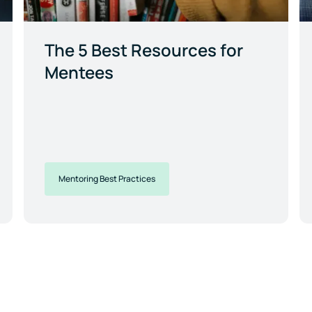
The 5 Best Resources for
Mentees
Mentoring Best Practices