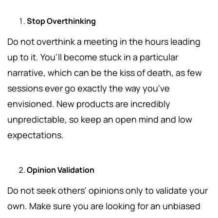
Stop Overthinking
Do not overthink a meeting in the hours leading
up to it.
You'll become stuck in a particular
narrative, which can be the kiss of death, as few
sessions ever go exactly the way you've
envisioned. New products are incredibly
unpredictable, so keep an open mind and low
expectations.
Opinion Validation
Do not seek others' opinions only to validate your
own.
Make sure you are looking for an unbiased