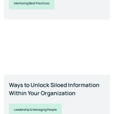
Mentoring Best Practices
Ways to Unlock Siloed Information
Within Your Organization
Leadership & Managing People