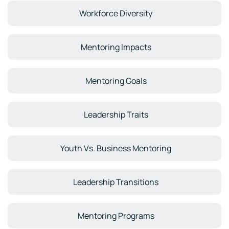
Workforce Diversity
Mentoring Impacts
Mentoring Goals
Leadership Traits
Youth Vs. Business Mentoring
Leadership Transitions
Mentoring Programs