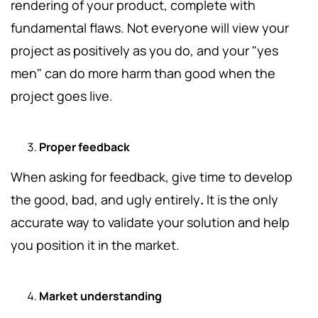
rendering of your product, complete with
fundamental flaws. Not everyone will view your
project as positively as you do, and your "yes
men" can do more harm than good when the
project goes live.
Proper feedback
When asking for feedback, give time to develop
the good, bad, and ugly entirely
.
It is the only
accurate way to validate your solution and help
you position it in the market.
Market understanding