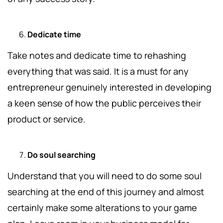
Dedicate time
Take notes and dedicate time to rehashing
everything that was said. It is a must for any
entrepreneur genuinely interested in developing
a keen sense of how the public perceives their
product or service.
Do soul searching
Understand that you will need to do some soul
searching at the end of this journey and almost
certainly make some alterations to your game