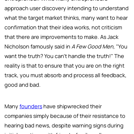
approach user discovery intending to understand
what the target market thinks, many want to hear
confirmation that their idea works, not criticism
that there are improvements to make. As Jack
Nicholson famously said in
A Few Good Men,
"You
want the truth? You can't handle the truth!" The
reality is that to ensure that you are on the right
track, you must absorb and process all feedback,
good and bad.
Many
founders
have shipwrecked their
companies simply because of their resistance to
hearing bad news, despite warning signs during