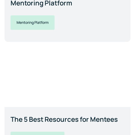
Mentoring Platform
Mentoring Platform
The 5 Best Resources for Mentees