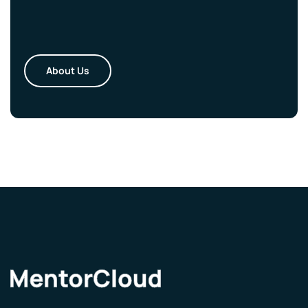
About Us