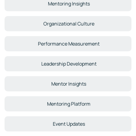
Mentoring Insights
Organizational Culture
Performance Measurement
Leadership Development
Mentor Insights
Mentoring Platform
Event Updates