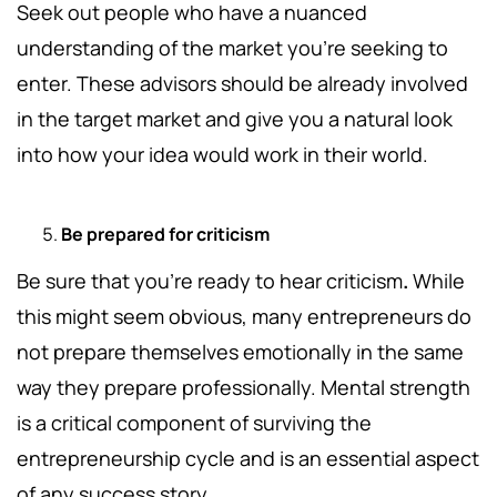
Seek out people who have a nuanced
understanding of the market you're seeking to
enter.
These advisors should be already involved
in the target market and give you a natural look
into how your idea would work in their world.
Be prepared for criticism
Be sure that you're ready to hear criticism
.
While
this might seem obvious, many entrepreneurs do
not prepare themselves emotionally in the same
way they prepare professionally. Mental strength
is a critical component of surviving the
entrepreneurship cycle and is an essential aspect
of any success story.