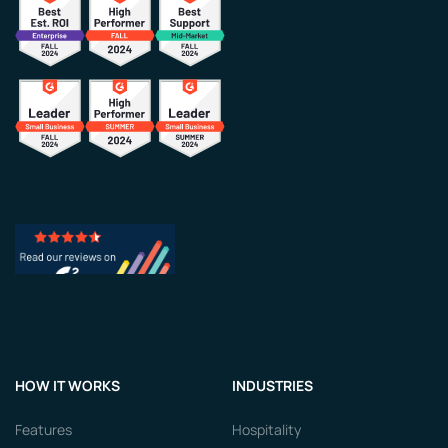
HOW IT WORKS
INDUSTRIES
Features
Hospitality