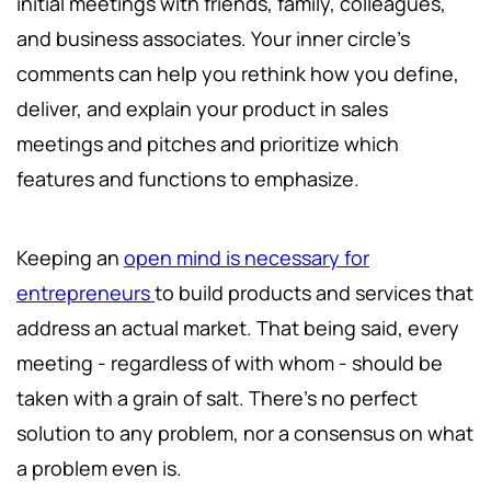
initial meetings with friends, family, colleagues,
and business associates. Your inner circle's
comments can help you rethink how you define,
deliver, and explain your product in sales
meetings and pitches and prioritize which
features and functions to emphasize.
Keeping an
open mind is necessary for
entrepreneurs
to build products and services that
address an actual market. That being said, every
meeting - regardless of with whom - should be
taken with a grain of salt. There's no perfect
solution to any problem, nor a consensus on what
a problem even is.