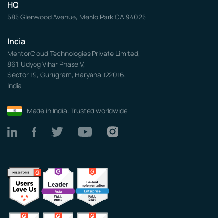
HQ
585 Glenwood Avenue, Menlo Park CA 94025
India
MentorCloud Technologies Private Limited,
861, Udyog Vihar Phase V,
Sector 19, Gurugram, Haryana 122016,
India
Made in India. Trusted worldwide