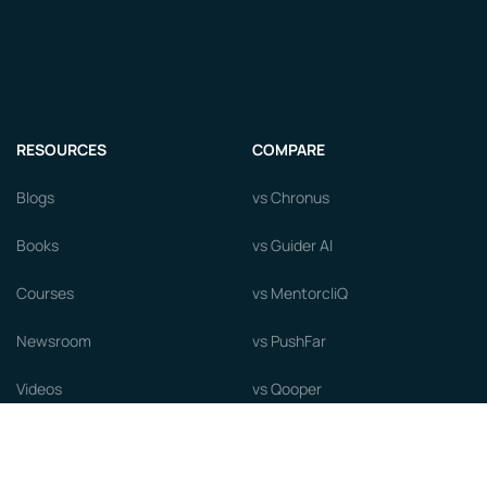
RESOURCES
COMPARE
Blogs
vs Chronus
Books
vs Guider AI
Courses
vs MentorcliQ
Newsroom
vs PushFar
Videos
vs Qooper
Careers
vs Together Platform
Whitepapers