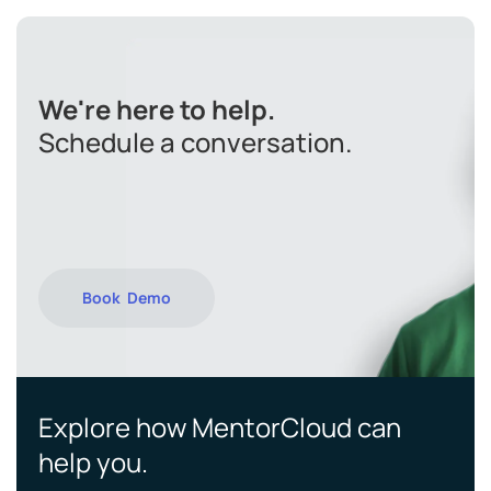
We're here to help.
Schedule a conversation.
Book Demo
Explore how MentorCloud can
help you.