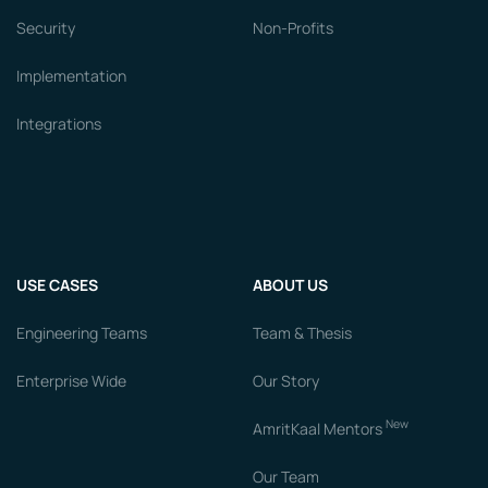
Security
Non-Profits
Implementation
Integrations
USE CASES
ABOUT US
Engineering Teams
Team & Thesis
Enterprise Wide
Our Story
New
AmritKaal Mentors
Our Team