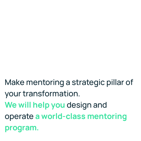
Make mentoring a strategic pillar of
your transformation.
We will help you
design and
operate
a world-class mentoring
program.