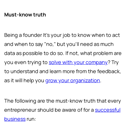
Must-know truth
Being a founder It's your job to know when to act
and when to say "no," but you'll need as much
data as possible to do so. If not, what problem are
you even trying to
solve with your company
? Try
to understand and learn more from the feedback,
as it will help you
grow your organization
.
The following are the must-know truth that every
entrepreneur should be aware of for a
successful
business
run: