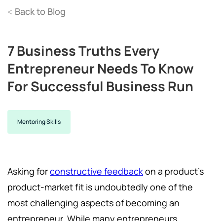
Back to Blog
<
7 Business Truths Every
Entrepreneur Needs To Know
For Successful Business Run
Mentoring Skills
Asking for
constructive feedback
on a product's
product-market fit is undoubtedly one of the
most challenging aspects of becoming an
entrepreneur. While many entrepreneurs