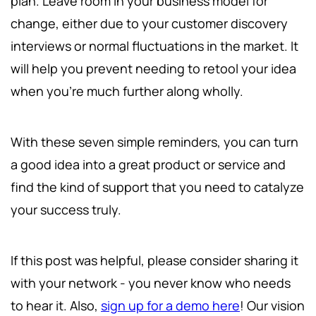
plan. Leave room in your business model for
change, either due to your customer discovery
interviews or normal fluctuations in the market. It
will help you prevent needing to retool your idea
when you're much further along wholly.
With these seven simple reminders, you can turn
a good idea into a great product or service and
find the kind of support that you need to catalyze
your success truly.
If this post was helpful, please consider sharing it
with your network - you never know who needs
to hear it. Also,
sign up for a demo here
! Our vision