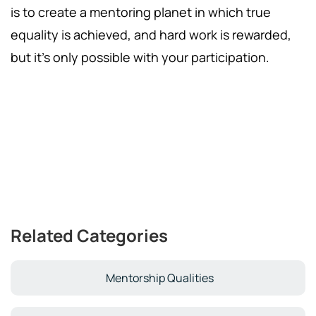
is to create a mentoring planet in which true
equality is achieved, and hard work is rewarded,
but it's only possible with your participation.
Related Categories
Mentorship Qualities