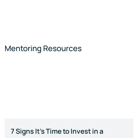
Mentoring Resources
7 Signs It's Time to Invest in a