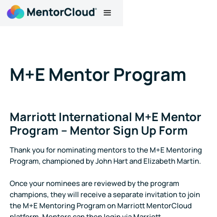
M+E Mentor Program
Marriott International M+E Mentor
Program – Mentor Sign Up Form
Thank you for nominating mentors to the M+E Mentoring
Program, championed by John Hart and Elizabeth Martin.
Once your nominees are reviewed by the program
champions, they will receive a separate invitation to join
the M+E Mentoring Program on Marriott MentorCloud
platform. Mentors can then login via Marriott