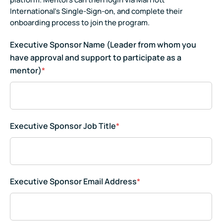
International's Single-Sign-on, and complete their
onboarding process to join the program.
Executive Sponsor Name (Leader from whom you
have approval and support to participate as a
mentor)
*
Executive Sponsor Job Title
*
Executive Sponsor Email Address
*