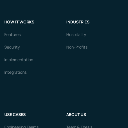
HOW IT WORKS
INDUSTRIES
Features
Hospitality
Security
Non-Profits
Implementation
Integrations
USE CASES
ABOUT US
Engineering Teams
Team & Thesis