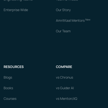
Enterprise Wide
Our Story
New
AmritKaal Mentors
Our Team
RESOURCES
COMPARE
Blogs
vs Chronus
Books
vs Guider AI
Courses
vs MentorcliQ