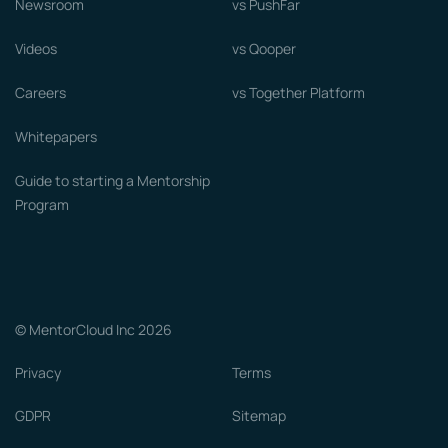
Newsroom
vs PushFar
Videos
vs Qooper
Careers
vs Together Platform
Whitepapers
Guide to starting a Mentorship
Program
© MentorCloud Inc 2026
Privacy
Terms
GDPR
Sitemap