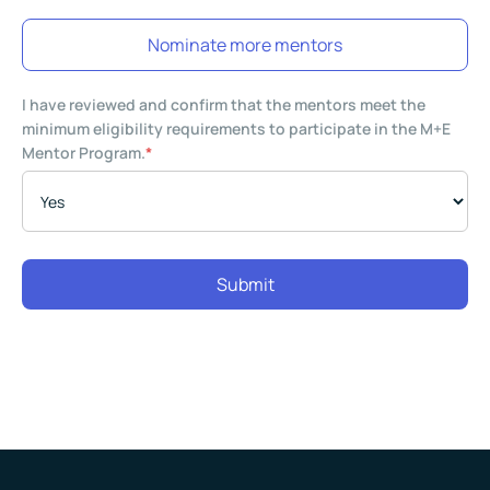
Nominate more mentors
I have reviewed and confirm that the mentors meet the
minimum eligibility requirements to participate in the M+E
Mentor Program.
*