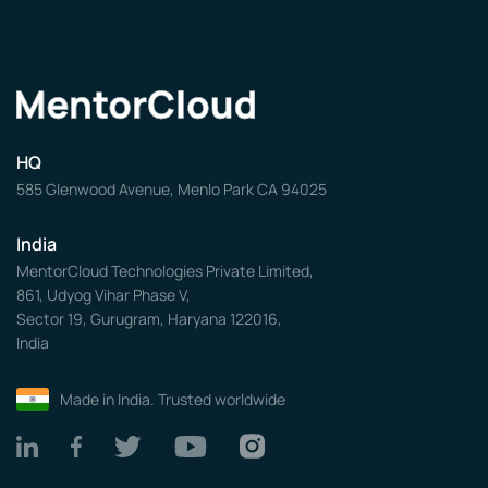
HQ
585 Glenwood Avenue, Menlo Park CA 94025
India
MentorCloud Technologies Private Limited,
861, Udyog Vihar Phase V,
Sector 19, Gurugram, Haryana 122016,
India
Made in India. Trusted worldwide