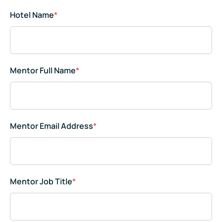
Hotel Name
*
Mentor Full Name
*
Mentor Email Address
*
Mentor Job Title
*