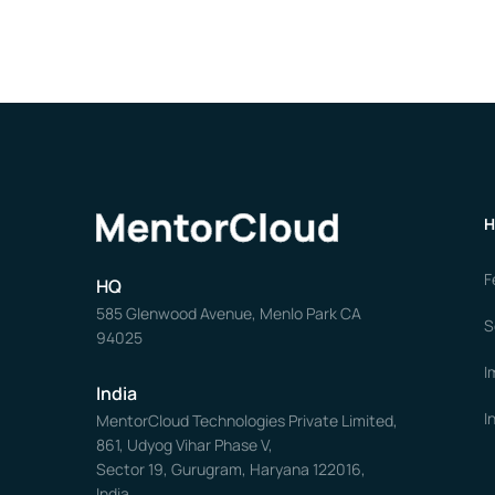
H
F
HQ
585 Glenwood Avenue, Menlo Park CA
S
94025
I
India
I
MentorCloud Technologies Private Limited,
861, Udyog Vihar Phase V,
Sector 19, Gurugram, Haryana 122016,
India