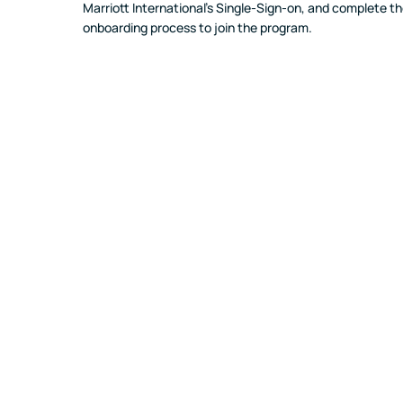
Marriott International's Single-Sign-on, and complete th
onboarding process to join the program.