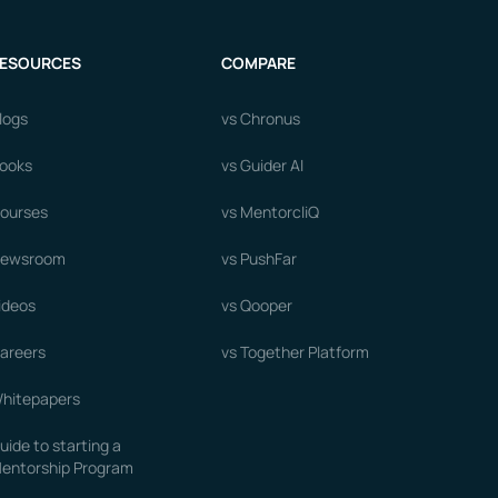
ESOURCES
COMPARE
logs
vs Chronus
ooks
vs Guider AI
ourses
vs MentorcliQ
ewsroom
vs PushFar
ideos
vs Qooper
areers
vs Together Platform
hitepapers
uide to starting a
entorship Program