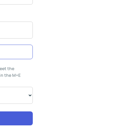
eet the
 in the M+E