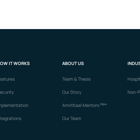
OW IT WORKS
ABOUT US
INDUS
eatures
Team & Thesis
Hospit
ecurity
Our Story
Non-Pr
New
mplementation
AmritKaal Mentors
ntegrations
Our Team