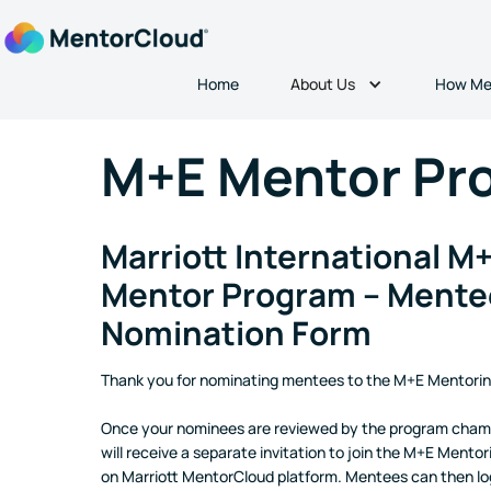
About Us
Home
How Me
M+E Mentor Pr
Marriott International M
Mentor Program – Mente
Nomination Form
Thank you for nominating mentees to the M+E Mentori
Once your nominees are reviewed by the program cham
will receive a separate invitation to join the M+E Mento
on Marriott MentorCloud platform. Mentees can then log