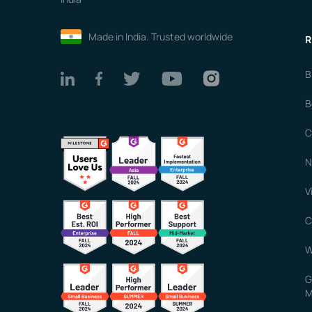
Made in India. Trusted worldwide
R
B
B
C
N
V
C
W
G
M