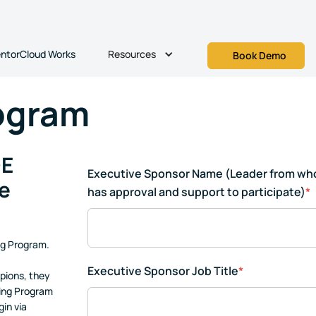
Resources
ntorCloud Works
Book Demo
ogram
+E
Executive Sponsor Name (Leader from w
e
has approval and support to participate)
*
ng Program.
Executive Sponsor Job Title
*
pions, they
ring Program
in via