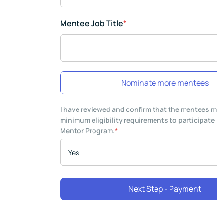
Mentee Job Title
*
Nominate more mentees
I have reviewed and confirm that the mentees m
minimum eligibility requirements to participate
Mentor Program.
*