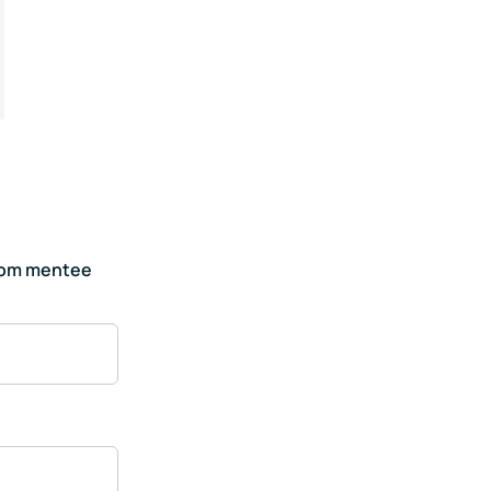
hom mentee