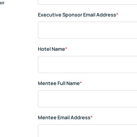
eir
Executive Sponsor Email Address
*
Hotel Name
*
Mentee Full Name
*
Mentee Email Address
*