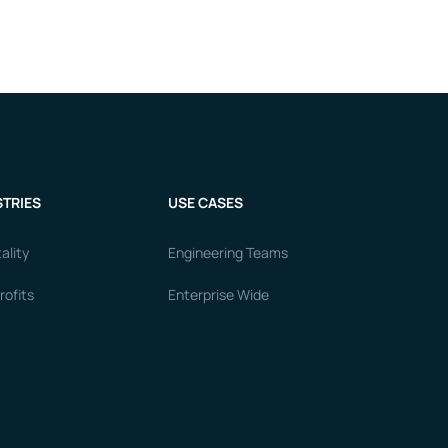
TRIES
USE CASES
ality
Engineering Teams
ofits
Enterprise Wide