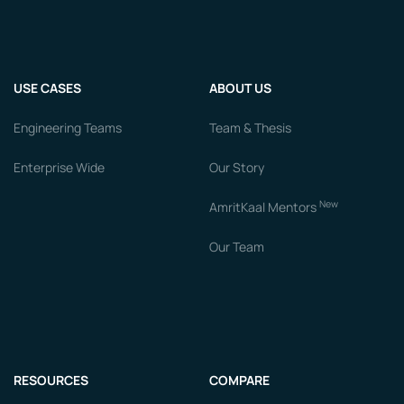
USE CASES
ABOUT US
Engineering Teams
Team & Thesis
Enterprise Wide
Our Story
New
AmritKaal Mentors
Our Team
RESOURCES
COMPARE