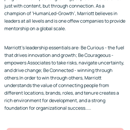
just with content, but through connection. As a
champion of ‘HumanLed-Growth’, Marriott believes in
leaders at all levels and is one offew companies to provide
mentorship on a global scale.
Marriott’s leadership essentials are: Be Curious - the fuel
that drives innovation and growth; Be Courageous -
empowers Associates to take risks, navigate uncertainty,
and drive change; Be Connected - winning through
others.In order to win through others, Marriott
understands the value of connecting people from
different locations, brands, roles, and tenure creates a
rich environment for development, and a strong
foundation for organizational success.....