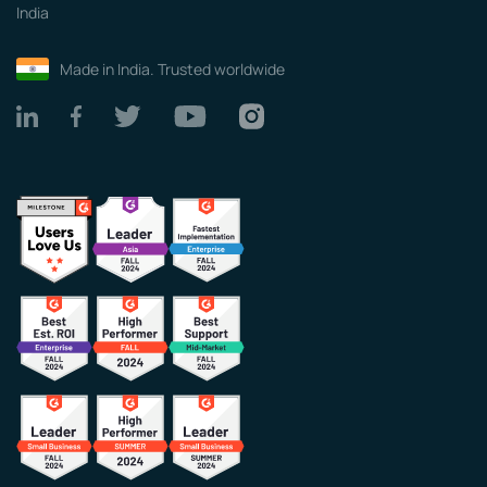
India
Made in India. Trusted worldwide