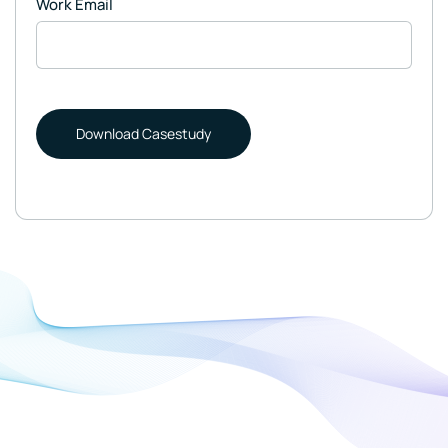
Work Email