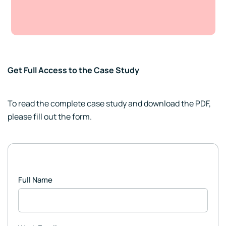
Get Full Access to the Case Study
To read the complete case study and download the PDF,
please fill out the form.
Full Name