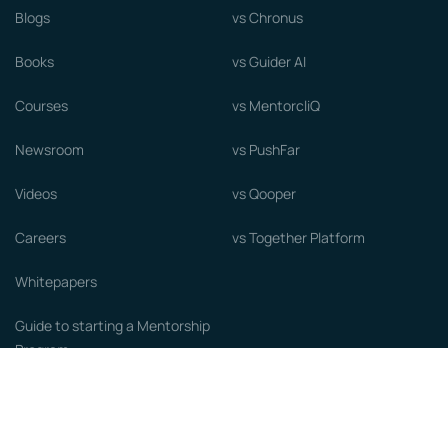
Blogs
vs Chronus
Books
vs Guider AI
Courses
vs MentorcliQ
Newsroom
vs PushFar
Videos
vs Qooper
Careers
vs Together Platform
Whitepapers
Guide to starting a Mentorship
Program