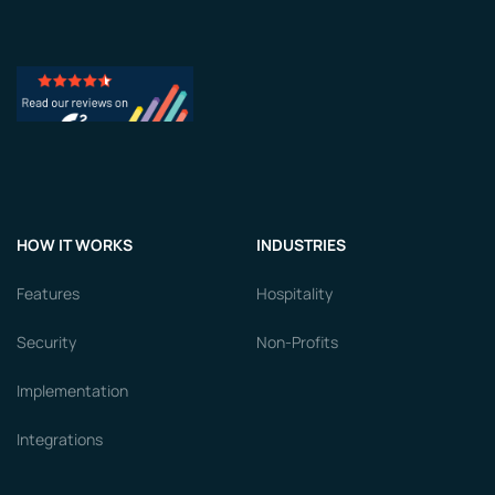
HOW IT WORKS
INDUSTRIES
Features
Hospitality
Security
Non-Profits
Implementation
Integrations