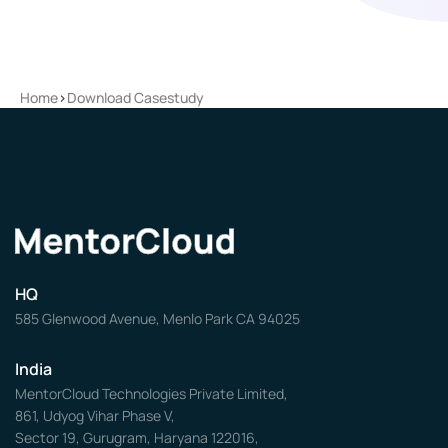
Home
>
Download Casestudy
HQ
585 Glenwood Avenue, Menlo Park CA 94025
India
MentorCloud Technologies Private Limited,
861, Udyog Vihar Phase V,
Sector 19, Gurugram, Haryana 122016,