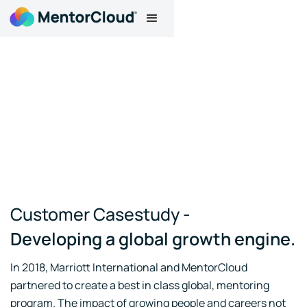
Customer Casestudy -
Developing a global growth engine.
In 2018, Marriott International and MentorCloud
partnered to create a best in class global, mentoring
program. The impact of growing people and careers not