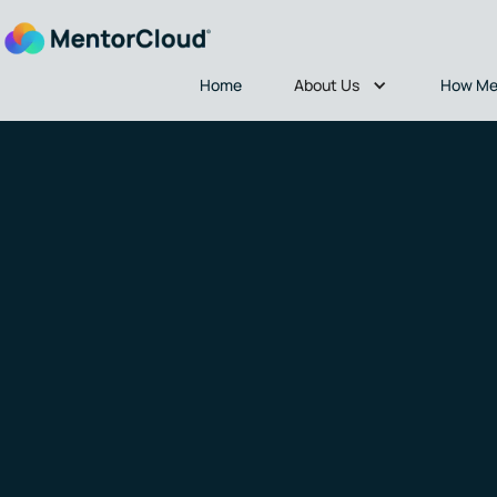
About Us
Home
How Me