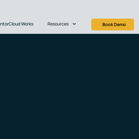
Resources
ntorCloud Works
Book Demo