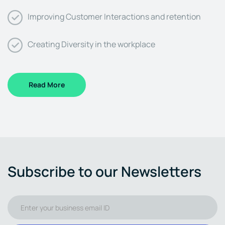
Improving Customer Interactions and retention
Creating Diversity in the workplace
Read More
Subscribe to our Newsletters