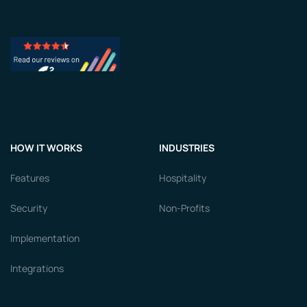
HOW IT WORKS
INDUSTRIES
Features
Hospitality
Security
Non-Profits
Implementation
Integrations