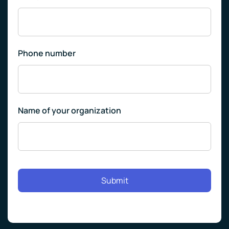
Phone number
Name of your organization