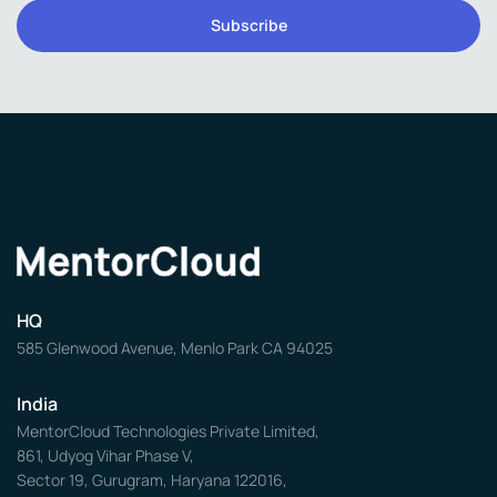
HQ
585 Glenwood Avenue, Menlo Park CA 94025
India
MentorCloud Technologies Private Limited,
861, Udyog Vihar Phase V,
Sector 19, Gurugram, Haryana 122016,