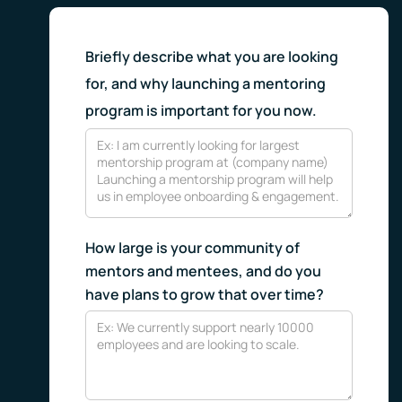
Briefly describe what you are looking
for, and why launching a mentoring
program is important for you now.
How large is your community of
mentors and mentees, and do you
have plans to grow that over time?