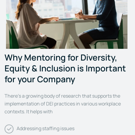
Why Mentoring for Diversity,
Equity & Inclusion is Important
for your Company
There’s a growing body of research that supports the
implementation of DEI practices in various workplace
contexts. It helps with
Addressing staffing issues