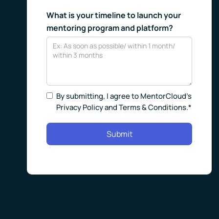
What is your timeline to launch your
mentoring program and platform?
By submitting, I agree to MentorCloud’s
Privacy Policy and Terms & Conditions.*