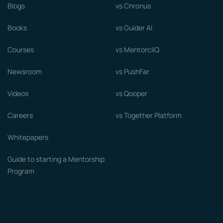
Blogs
vs Chronus
Books
vs Guider AI
Courses
vs MentorcliQ
Newsroom
vs PushFar
Videos
vs Qooper
Careers
vs Together Platform
Whitepapers
Guide to starting a Mentorship
Program