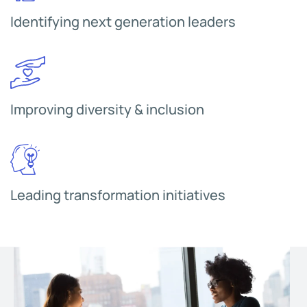
Identifying next generation leaders
Improving diversity & inclusion
Leading transformation initiatives