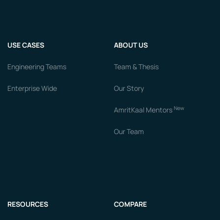
USE CASES
ABOUT US
Engineering Teams
Team & Thesis
Enterprise Wide
Our Story
New
AmritKaal Mentors
Our Team
RESOURCES
COMPARE