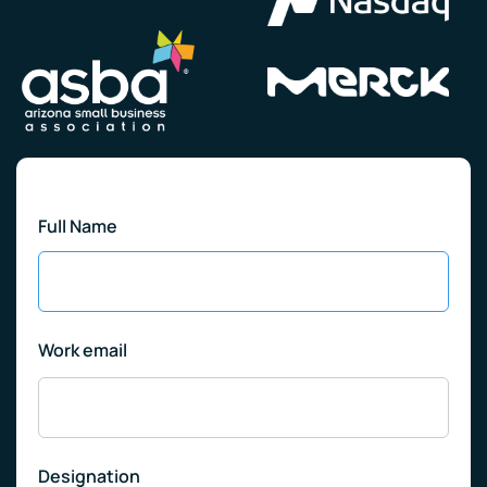
Full Name
Work email
Designation