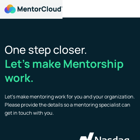
One step closer.
Let’s make Mentorship
work.
Let’s make mentoring work for you and your organization.
Please provide the details so a mentoring specialist can
get in touch with you.