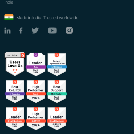
India
Made in India. Trusted worldwide