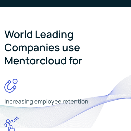
World Leading
Companies use
Mentorcloud for
Increasing employee retention