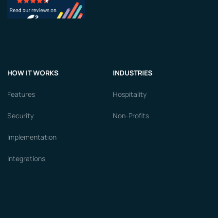
HOW IT WORKS
INDUSTRIES
Features
Hospitality
Security
Non-Profits
Implementation
Integrations