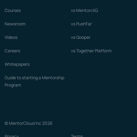
Courses
vs MentorcliQ
Newsroom
vs PushFar
Videos
vs Qooper
Careers
vs Together Platform
Whitepapers
Guide to starting a Mentorship
Program
© MentorCloud Inc 2026
Privacy
Terms