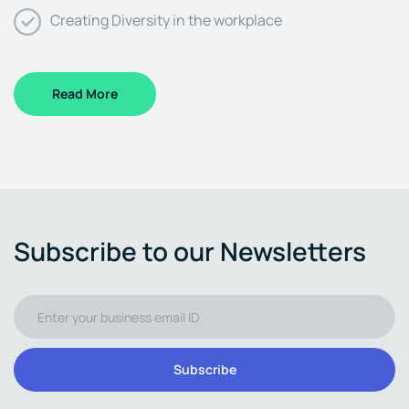
Creating Diversity in the workplace
Read More
Subscribe to our Newsletters