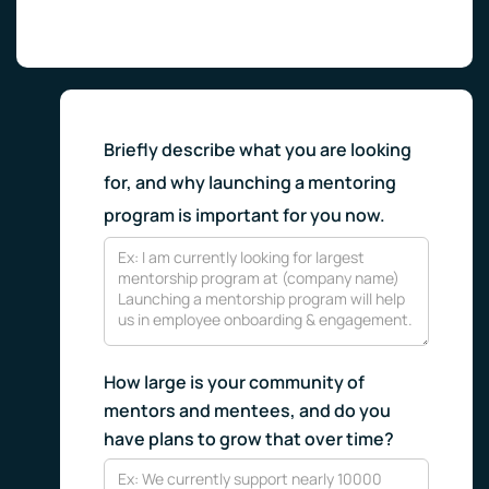
Briefly describe what you are looking
for, and why launching a mentoring
program is important for you now.
How large is your community of
mentors and mentees, and do you
have plans to grow that over time?