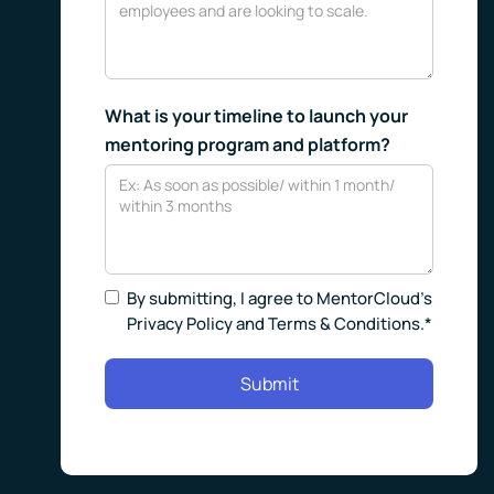
What is your timeline to launch your
mentoring program and platform?
By submitting, I agree to MentorCloud’s
Privacy Policy and Terms & Conditions.*