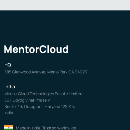
HQ
585 Glenwood Avenue, Menlo Park CA 94025
India
MentorCloud Technologies Private Limited,
861, Udyog Vihar Phase V,
Sector 19, Gurugram, Haryana 122016,
India
Made in India. Trusted worldwide