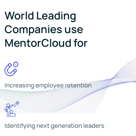
World Leading
Companies use
MentorCloud for
Increasing employee retention
Identifying next generation leaders