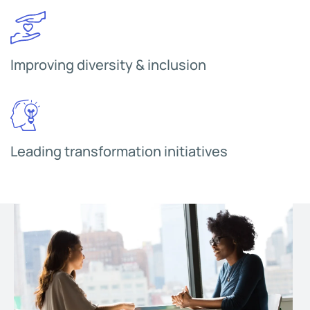
Improving diversity & inclusion
Leading transformation initiatives