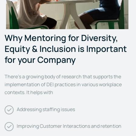
Why Mentoring for Diversity,
Equity & Inclusion is Important
for your Company
There’s a growing body of research that supports the
implementation of DEI practices in various workplace
contexts. It helps with
Addressing staffing issues
Improving Customer Interactions and retention