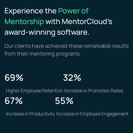
Experience the
Power of
Mentorship
with MentorCloud’s
award-winning software.
Our clients have achieved these remarkable results
from their mentoring programs
69
%
32
%
Higher Employee Retention
Increase in Promotion Rates
67
%
55%
Increase in Productivity
Increase in Employee Engagement