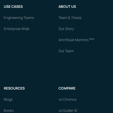
USE CASES
ABOUT US
Engineering Teams
Team & Thesis
Enterprise Wide
Our Story
New
AmritKaal Mentors
Our Team
RESOURCES
COMPARE
Blogs
vs Chronus
Books
vs Guider AI