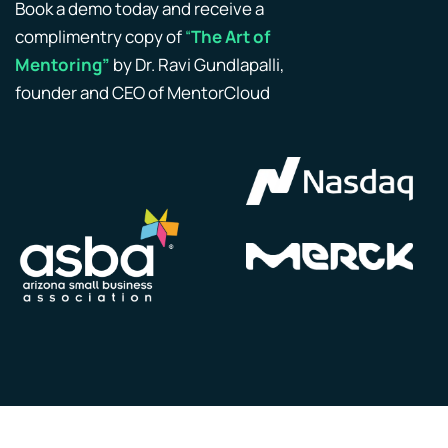
Book a demo today and receive a
complimentry copy of
“
The Art of
Mentoring”
by Dr. Ravi Gundlapalli,
founder and CEO of MentorCloud